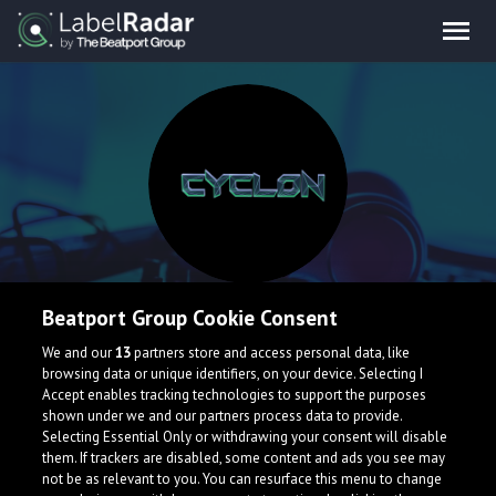
Cyclon
Beatport Group Cookie Consent
We and our
13
partners store and access personal data, like
Little dubstep producer from France .
browsing data or unique identifiers, on your device. Selecting I
Accept enables tracking technologies to support the purposes
France
shown under we and our partners process data to provide.
Selecting Essential Only or withdrawing your consent will disable
them. If trackers are disabled, some content and ads you see may
not be as relevant to you. You can resurface this menu to change