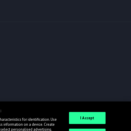
:
I Accept
racteristics for identification. Use
ss information on a device. Create
 select personalised advertising.