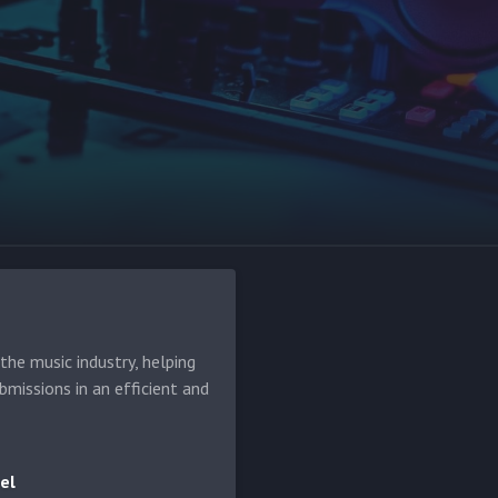
he music industry, helping
bmissions in an efficient and
el