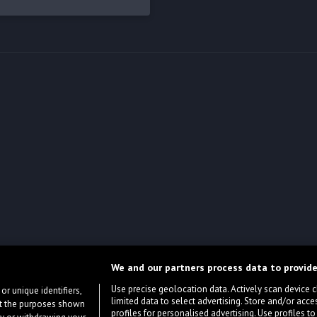
We and our partners process data to provide
Use precise geolocation data. Actively scan device cha
or unique identifiers,
limited data to select advertising. Store and/or acce
ort the purposes shown
profiles for personalised advertising. Use profiles to