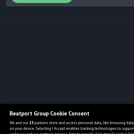
Beatport Group Cookie Consent
We and our
13
partners store and access personal data, like browsing data 
on your device. Selecting I Accept enables tracking technologies to supp