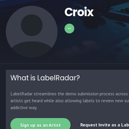
Croix
What is LabelRadar?
LabelRadar streamlines the demo submission process across t
artists get heard while also allowing labels to review new su
addictive way.
Request Invite as a Lab
Sign up as an Artist