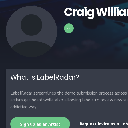
Craig Willi
What is LabelRadar?
LabelRadar streamlines the demo submission process across t
artists get heard while also allowing labels to review new su
addictive way.
Request Invite as a Lab
Sign up as an Artist