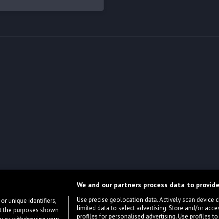
We and our partners process data to provide
Use precise geolocation data. Actively scan device cha
or unique identifiers,
limited data to select advertising. Store and/or acce
ort the purposes shown
profiles for personalised advertising. Use profiles to