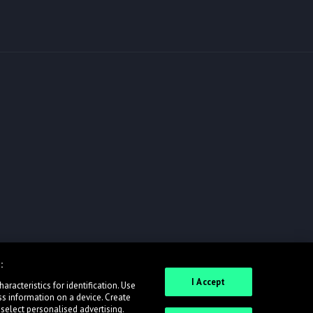
:
I Accept
racteristics for identification. Use
ss information on a device. Create
 select personalised advertising.