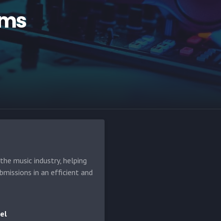
ams
he music industry, helping
bmissions in an efficient and
el