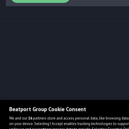
Beatport Group Cookie Consent
We and our
16
partners store and access personal data, like browsing data 
on your device. Selecting I Accept enables tracking technologies to supp