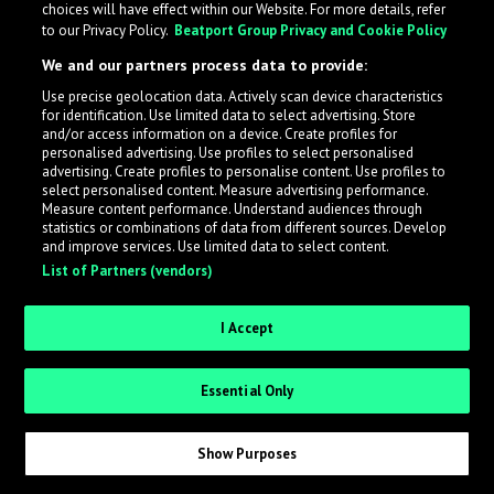
choices will have effect within our Website. For more details, refer
to our Privacy Policy.
Beatport Group Privacy and Cookie Policy
We and our partners process data to provide:
Use precise geolocation data. Actively scan device characteristics
What is LabelRadar?
for identification. Use limited data to select advertising. Store
and/or access information on a device. Create profiles for
personalised advertising. Use profiles to select personalised
LabelRadar streamlines the demo submission process
advertising. Create profiles to personalise content. Use profiles to
select personalised content. Measure advertising performance.
across the music industry, helping artists get heard
Measure content performance. Understand audiences through
while also allowing labels to review new submissions in
statistics or combinations of data from different sources. Develop
and improve services. Use limited data to select content.
an efficient and addictive way.
List of Partners (vendors)
Sign up as an Artist
I Accept
Request Invite as a Label
Essential Only
Show Purposes