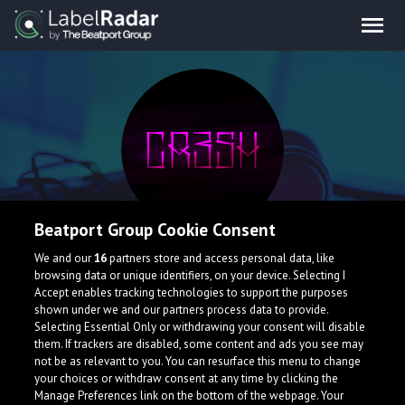
Beatport Group Cookie Consent
cr3sh
We and our
16
partners store and access personal data, like
browsing data or unique identifiers, on your device. Selecting I
Accept enables tracking technologies to support the purposes
shown under we and our partners process data to provide.
Selecting Essential Only or withdrawing your consent will disable
them. If trackers are disabled, some content and ads you see may
not be as relevant to you. You can resurface this menu to change
your choices or withdraw consent at any time by clicking the
Manage Preferences link on the bottom of the webpage. Your