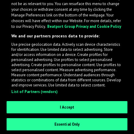
not be as relevant to you. You can resurface this menu to change
your choices or withdraw consent at any time by clicking the
Manage Preferences link on the bottom of the webpage. Your
choices will have effect within our Website. For more details, refer
to our Privacy Policy.
Beatport Group Privacy and Cookie Policy
We and our partners process data to provide:
Use precise geolocation data. Actively scan device characteristics
for identification. Use limited data to select advertising. Store
What is LabelRadar?
and/or access information on a device. Create profiles for
personalised advertising. Use profiles to select personalised
advertising. Create profiles to personalise content. Use profiles to
select personalised content. Measure advertising performance.
LabelRadar streamlines the demo submission process
Measure content performance. Understand audiences through
across the music industry, helping artists get heard
statistics or combinations of data from different sources. Develop
and improve services. Use limited data to select content.
while also allowing labels to review new submissions in
List of Partners (vendors)
an efficient and addictive way.
I Accept
Sign up as an Artist
Essential Only
Request Invite as a Label