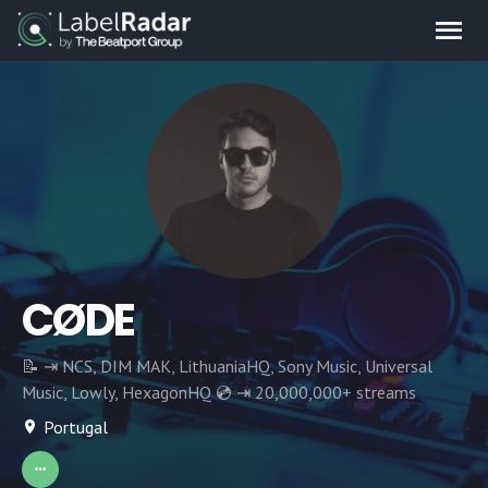
CØDE
📝 ⇥ NCS, DIM MAK, LithuaniaHQ, Sony Music, Universal
Music, Lowly, HexagonHQ 💿 ⇥ 20,000,000+ streams
Portugal