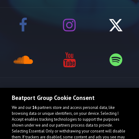
Release spotlight
Beatport Group Cookie Consent
We and our
16
partners store and access personal data, like
browsing data or unique identifiers, on your device. Selecting I
Accept enables tracking technologies to support the purposes
shown under we and our partners process data to provide.
Selecting Essential Only or withdrawing your consent will disable
them. If trackers are disabled, some content and ads you see may