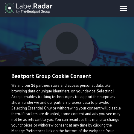
Beatport Group Cookie Consent
Clyde Urban
We and our
16
partners store and access personal data, like
browsing data or unique identifiers, on your device. Selecting I
Accept enables tracking technologies to support the purposes
shown under we and our partners process data to provide.
Selecting Essential Only or withdrawing your consent will disable
them. If trackers are disabled, some content and ads you see may
not be as relevant to you. You can resurface this menu to change
your choices or withdraw consent at any time by clicking the
What is LabelRadar?
Manage Preferences link on the bottom of the webpage. Your