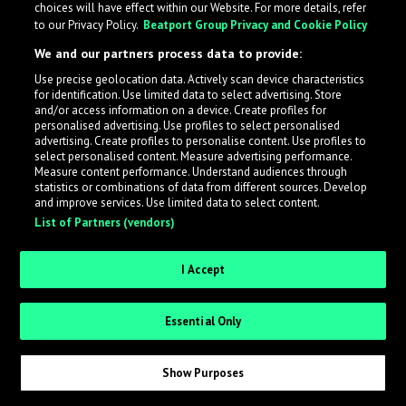
choices will have effect within our Website. For more details, refer
to our Privacy Policy.
Beatport Group Privacy and Cookie Policy
LabelRadar streamlines the demo submission process
We and our partners process data to provide:
across the music industry, helping artists get heard
Use precise geolocation data. Actively scan device characteristics
while also allowing labels to review new submissions in
for identification. Use limited data to select advertising. Store
an efficient and addictive way.
and/or access information on a device. Create profiles for
personalised advertising. Use profiles to select personalised
advertising. Create profiles to personalise content. Use profiles to
select personalised content. Measure advertising performance.
Sign up as an Artist
Measure content performance. Understand audiences through
statistics or combinations of data from different sources. Develop
Request Invite as a Label
and improve services. Use limited data to select content.
List of Partners (vendors)
I Accept
Essential Only
Show Purposes