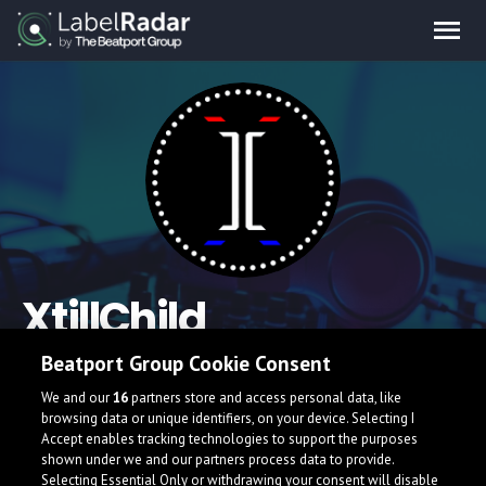
XtillChild
Beatport Group Cookie Consent
Hey ho, My name is XtillChild (pronunciation "Still Child). Why
that?, not because im childish. But, a "child" doesn't really
We and our
16
partners store and access personal data, like
overthinking and have a ton of energy...!!!
browsing data or unique identifiers, on your device. Selecting I
Accept enables tracking technologies to support the purposes
Indonesia
shown under we and our partners process data to provide.
Selecting Essential Only or withdrawing your consent will disable