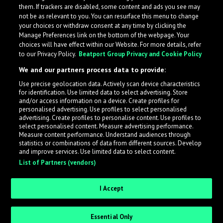
them. If trackers are disabled, some content and ads you see may
not be as relevant to you. You can resurface this menu to change
your choices or withdraw consent at any time by clicking the
Manage Preferences link on the bottom of the webpage. Your
choices will have effect within our Website. For more details, refer
to our Privacy Policy.
Beatport Group Privacy and Cookie Policy
We and our partners process data to provide:
Use precise geolocation data. Actively scan device characteristics
for identification. Use limited data to select advertising. Store
What is LabelRadar?
and/or access information on a device. Create profiles for
personalised advertising. Use profiles to select personalised
advertising. Create profiles to personalise content. Use profiles to
select personalised content. Measure advertising performance.
LabelRadar streamlines the demo submission process
Measure content performance. Understand audiences through
across the music industry, helping artists get heard
statistics or combinations of data from different sources. Develop
and improve services. Use limited data to select content.
while also allowing labels to review new submissions in
List of Partners (vendors)
an efficient and addictive way.
I Accept
Sign up as an Artist
Essential Only
Request Invite as a Label