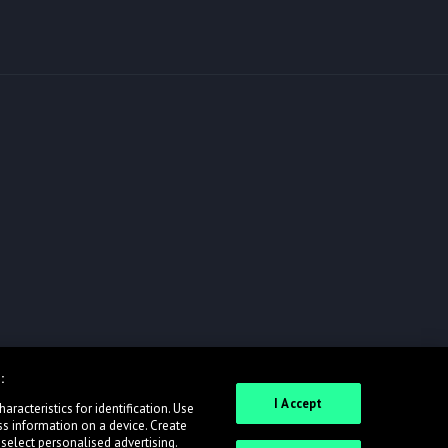
:
I Accept
racteristics for identification. Use
ss information on a device. Create
 select personalised advertising.