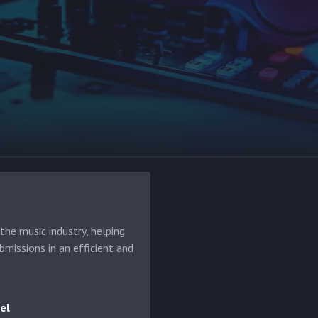
he music industry, helping
bmissions in an efficient and
el