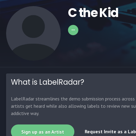
C the Kid
What is LabelRadar?
LabelRadar streamlines the demo submission process across t
artists get heard while also allowing labels to review new su
addictive way.
Request Invite as a Lab
Sign up as an Artist