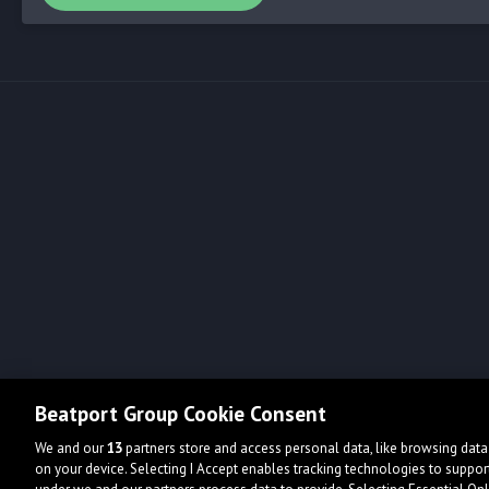
Beatport Group Cookie Consent
We and our
13
partners store and access personal data, like browsing data 
on your device. Selecting I Accept enables tracking technologies to supp