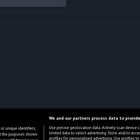
We and our partners process data to provide
Use precise geolocation data. Actively scan device cha
or unique identifiers,
limited data to select advertising. Store and/or acce
ort the purposes shown
profiles for personalised advertising. Use profiles to