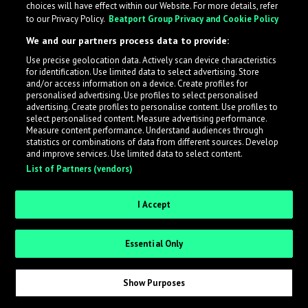
choices will have effect within our Website. For more details, refer
to our Privacy Policy.
Beatport Group Privacy and Cookie Policy
LabelRadar streamlines the demo submission process
We and our partners process data to provide:
across the music industry, helping artists get heard
Use precise geolocation data. Actively scan device characteristics
while also allowing labels to review new submissions in
for identification. Use limited data to select advertising. Store
an efficient and addictive way.
and/or access information on a device. Create profiles for
personalised advertising. Use profiles to select personalised
advertising. Create profiles to personalise content. Use profiles to
select personalised content. Measure advertising performance.
Sign up as an Artist
Measure content performance. Understand audiences through
statistics or combinations of data from different sources. Develop
Request Invite as a Label
and improve services. Use limited data to select content.
List of Partners (vendors)
I Accept
Essential Only
Show Purposes