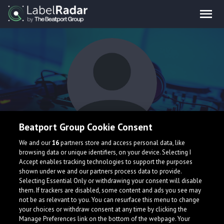
Beatport Group Cookie Consent
BVHVMUT
We and our
16
partners store and access personal data, like
browsing data or unique identifiers, on your device. Selecting I
Accept enables tracking technologies to support the purposes
shown under we and our partners process data to provide.
Selecting Essential Only or withdrawing your consent will disable
them. If trackers are disabled, some content and ads you see may
not be as relevant to you. You can resurface this menu to change
your choices or withdraw consent at any time by clicking the
What is LabelRadar?
Manage Preferences link on the bottom of the webpage. Your