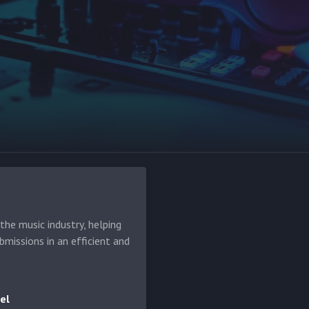
he music industry, helping
bmissions in an efficient and
el