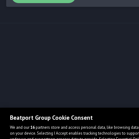
Beatport Group Cookie Consent
We and our
16
partners store and access personal data, like browsing data 
on your device. Selecting I Accept enables tracking technologies to supp