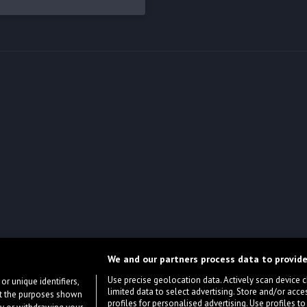
We and our partners process data to provide
Use precise geolocation data. Actively scan device cha
or unique identifiers,
limited data to select advertising. Store and/or acce
ort the purposes shown
profiles for personalised advertising. Use profiles to