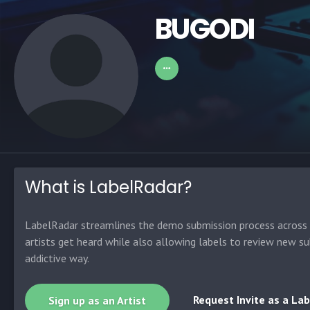
BUGODI
What is LabelRadar?
LabelRadar streamlines the demo submission process across t
artists get heard while also allowing labels to review new su
addictive way.
Request Invite as a Lab
Sign up as an Artist