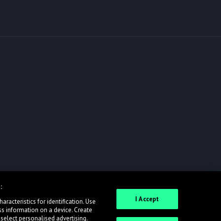
:
I Accept
racteristics for identification. Use
ss information on a device. Create
 select personalised advertising.