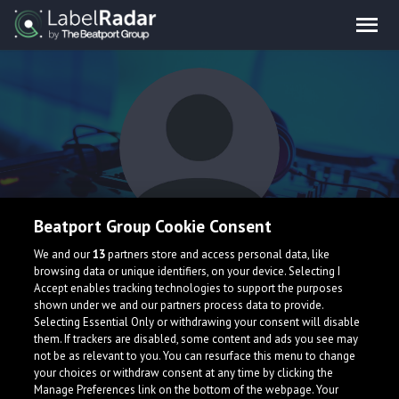
Beatport Group Cookie Consent
broken cigarette
We and our
13
partners store and access personal data, like
browsing data or unique identifiers, on your device. Selecting I
Accept enables tracking technologies to support the purposes
shown under we and our partners process data to provide.
Selecting Essential Only or withdrawing your consent will disable
them. If trackers are disabled, some content and ads you see may
not be as relevant to you. You can resurface this menu to change
your choices or withdraw consent at any time by clicking the
What is LabelRadar?
Manage Preferences link on the bottom of the webpage. Your