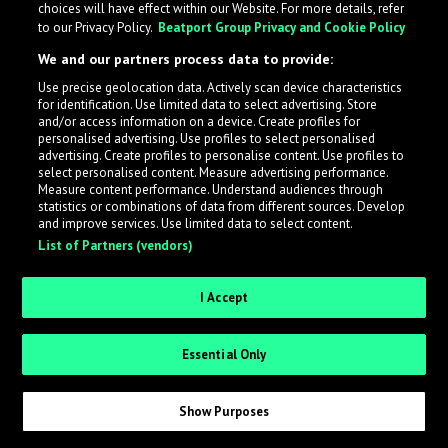
choices will have effect within our Website. For more details, refer
to our Privacy Policy.
Beatport Group Privacy and Cookie Policy
LabelRadar streamlines the demo submission process
We and our partners process data to provide:
across the music industry, helping artists get heard
Use precise geolocation data. Actively scan device characteristics
while also allowing labels to review new submissions in
for identification. Use limited data to select advertising. Store
an efficient and addictive way.
and/or access information on a device. Create profiles for
personalised advertising. Use profiles to select personalised
advertising. Create profiles to personalise content. Use profiles to
select personalised content. Measure advertising performance.
Sign up as an Artist
Measure content performance. Understand audiences through
statistics or combinations of data from different sources. Develop
Request Invite as a Label
and improve services. Use limited data to select content.
List of Partners (vendors)
I Accept
Essential Only
Show Purposes