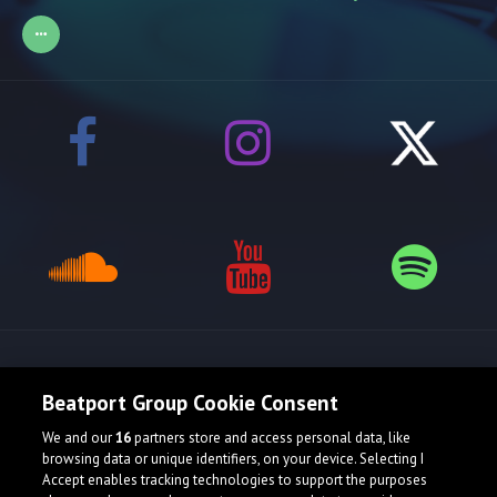
Release spotlight
Beatport Group Cookie Consent
We and our
16
partners store and access personal data, like
browsing data or unique identifiers, on your device. Selecting I
Accept enables tracking technologies to support the purposes