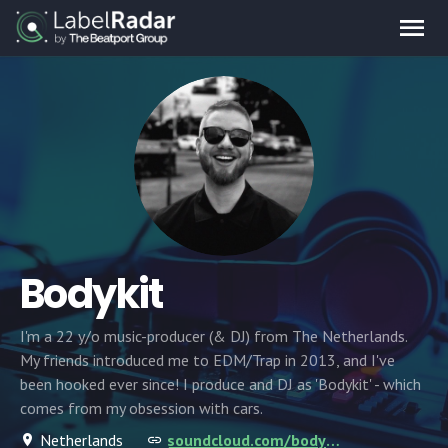
Bodykit
I'm a 22 y/o music-producer (& DJ) from The Netherlands.
My friends introduced me to EDM/Trap in 2013, and I've
been hooked ever since! I produce and DJ as 'Bodykit' - which
comes from my obsession with cars.
Netherlands
soundcloud.com/bodykitbeats