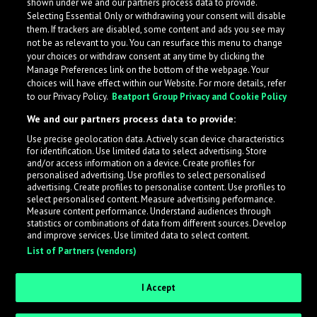
shown under we and our partners process data to provide.
Selecting Essential Only or withdrawing your consent will disable
them. If trackers are disabled, some content and ads you see may
not be as relevant to you. You can resurface this menu to change
your choices or withdraw consent at any time by clicking the
Manage Preferences link on the bottom of the webpage. Your
choices will have effect within our Website. For more details, refer
to our Privacy Policy.
Beatport Group Privacy and Cookie Policy
We and our partners process data to provide:
Use precise geolocation data. Actively scan device characteristics
for identification. Use limited data to select advertising. Store
What is LabelRadar?
and/or access information on a device. Create profiles for
personalised advertising. Use profiles to select personalised
advertising. Create profiles to personalise content. Use profiles to
select personalised content. Measure advertising performance.
LabelRadar streamlines the demo submission process
Measure content performance. Understand audiences through
across the music industry, helping artists get heard
statistics or combinations of data from different sources. Develop
and improve services. Use limited data to select content.
while also allowing labels to review new submissions in
List of Partners (vendors)
an efficient and addictive way.
I Accept
Sign up as an Artist