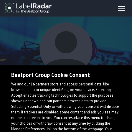
Beatport Group Cookie Consent
BØATS
We and our
16
partners store and access personal data, like
browsing data or unique identifiers, on your device. Selecting I
Accept enables tracking technologies to support the purposes
shown under we and our partners process data to provide.
Selecting Essential Only or withdrawing your consent will disable
them. If trackers are disabled, some content and ads you see may
not be as relevant to you. You can resurface this menu to change
your choices or withdraw consent at any time by clicking the
What is LabelRadar?
Manage Preferences link on the bottom of the webpage. Your