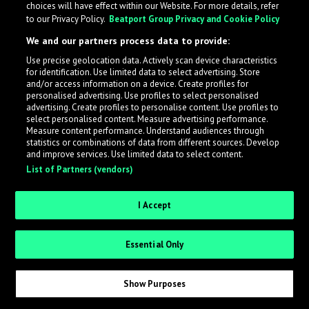
choices will have effect within our Website. For more details, refer
to our Privacy Policy.
Beatport Group Privacy and Cookie Policy
LabelRadar streamlines the demo submission process
We and our partners process data to provide:
across the music industry, helping artists get heard
Use precise geolocation data. Actively scan device characteristics
while also allowing labels to review new submissions in
for identification. Use limited data to select advertising. Store
an efficient and addictive way.
and/or access information on a device. Create profiles for
personalised advertising. Use profiles to select personalised
advertising. Create profiles to personalise content. Use profiles to
select personalised content. Measure advertising performance.
Sign up as an Artist
Measure content performance. Understand audiences through
statistics or combinations of data from different sources. Develop
Request Invite as a Label
and improve services. Use limited data to select content.
List of Partners (vendors)
I Accept
Essential Only
Show Purposes