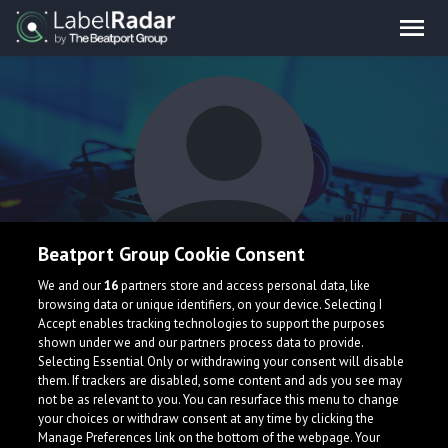
Beatport Group Cookie Consent
Blooddah
We and our
16
partners store and access personal data, like
browsing data or unique identifiers, on your device. Selecting I
Accept enables tracking technologies to support the purposes
shown under we and our partners process data to provide.
Selecting Essential Only or withdrawing your consent will disable
them. If trackers are disabled, some content and ads you see may
not be as relevant to you. You can resurface this menu to change
your choices or withdraw consent at any time by clicking the
What is LabelRadar?
Manage Preferences link on the bottom of the webpage. Your