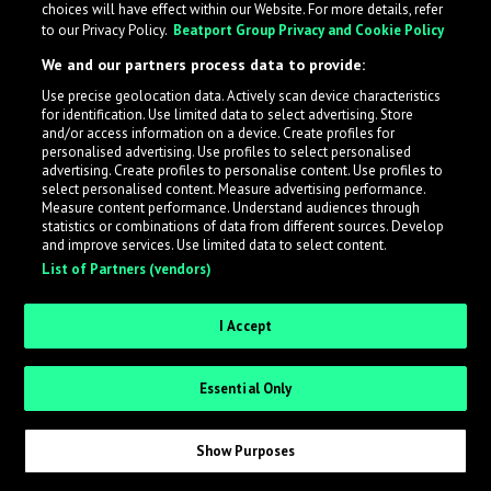
choices will have effect within our Website. For more details, refer
to our Privacy Policy.
Beatport Group Privacy and Cookie Policy
LabelRadar streamlines the demo submission process
We and our partners process data to provide:
across the music industry, helping artists get heard
Use precise geolocation data. Actively scan device characteristics
while also allowing labels to review new submissions in
for identification. Use limited data to select advertising. Store
an efficient and addictive way.
and/or access information on a device. Create profiles for
personalised advertising. Use profiles to select personalised
advertising. Create profiles to personalise content. Use profiles to
select personalised content. Measure advertising performance.
Sign up as an Artist
Measure content performance. Understand audiences through
statistics or combinations of data from different sources. Develop
Request Invite as a Label
and improve services. Use limited data to select content.
List of Partners (vendors)
I Accept
Essential Only
Show Purposes