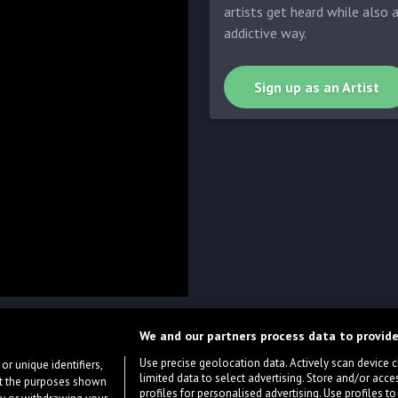
artists get heard while also 
addictive way.
Sign up as an Artist
We and our partners process data to provide
Use precise geolocation data. Actively scan device cha
or unique identifiers,
limited data to select advertising. Store and/or acce
ort the purposes shown
profiles for personalised advertising. Use profiles to