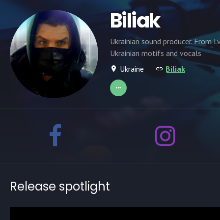
Biliak
Ukrainian sound producer. From Lv
Ukrainian motifs and vocals
Ukraine
Biliak
Release spotlight