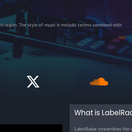
iv region. The style of music is melodic techno combined with
What is LabelRa
LabelRadar streamlines the d