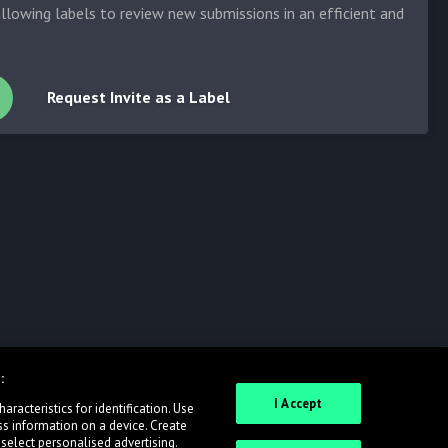
allowing labels to review new submissions in an efficient and
Request Invite as a Label
:
I Accept
racteristics for identification. Use
ss information on a device. Create
 select personalised advertising.