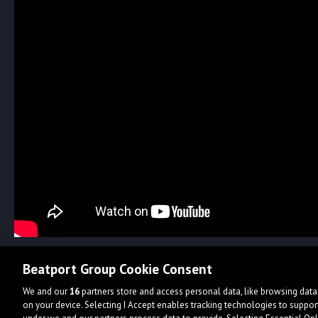
Beatport Group Cookie Consent
We and our
16
partners store and access personal data, like browsing data 
on your device. Selecting I Accept enables tracking technologies to supp