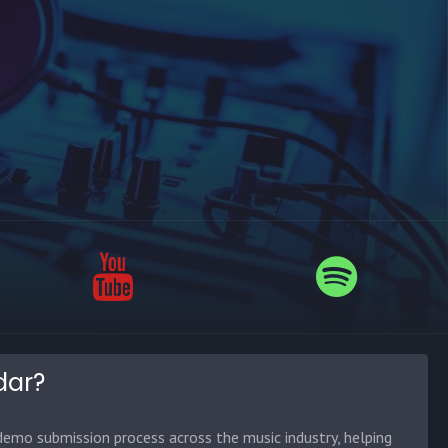
dar?
emo submission process across the music industry, helping