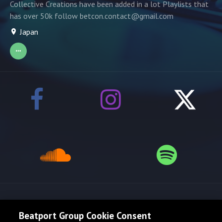
Collective Creations have been added in a lot Playlists that
has over 50k follow betcon.contact@gmail.com
Japan
Release spotlight
Beatport Group Cookie Consent