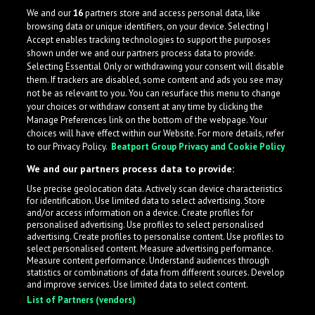
We and our
16
partners store and access personal data, like
browsing data or unique identifiers, on your device. Selecting I
Accept enables tracking technologies to support the purposes
shown under we and our partners process data to provide.
Selecting Essential Only or withdrawing your consent will disable
them. If trackers are disabled, some content and ads you see may
not be as relevant to you. You can resurface this menu to change
your choices or withdraw consent at any time by clicking the
Manage Preferences link on the bottom of the webpage. Your
choices will have effect within our Website. For more details, refer
to our Privacy Policy.
Beatport Group Privacy and Cookie Policy
We and our partners process data to provide:
Use precise geolocation data. Actively scan device characteristics
for identification. Use limited data to select advertising. Store
What is LabelRadar?
and/or access information on a device. Create profiles for
personalised advertising. Use profiles to select personalised
advertising. Create profiles to personalise content. Use profiles to
select personalised content. Measure advertising performance.
LabelRadar streamlines the demo submission process
Measure content performance. Understand audiences through
across the music industry, helping artists get heard
statistics or combinations of data from different sources. Develop
and improve services. Use limited data to select content.
while also allowing labels to review new submissions in
List of Partners (vendors)
an efficient and addictive way.