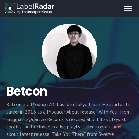
Betcon
Betcon is a Producer/DJ based in Tokyo,Japan. He started his
career in 2016 as a Producer. About release “With You” from
Enigmatic/Quartzo Records is reached about 12k plays at
Spotify , and included in a big playlist “Electropolis”. And
about latest release “Take You There” from Swerve