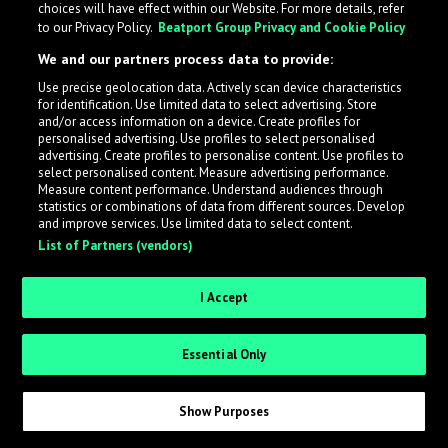
choices will have effect within our Website. For more details, refer
to our Privacy Policy.
Beatport Group Privacy and Cookie Policy
LabelRadar streamlines the demo submission process
We and our partners process data to provide:
across the music industry, helping artists get heard
Use precise geolocation data. Actively scan device characteristics
while also allowing labels to review new submissions in
for identification. Use limited data to select advertising. Store
an efficient and addictive way.
and/or access information on a device. Create profiles for
personalised advertising. Use profiles to select personalised
advertising. Create profiles to personalise content. Use profiles to
select personalised content. Measure advertising performance.
Sign up as an Artist
Measure content performance. Understand audiences through
statistics or combinations of data from different sources. Develop
Request Invite as a Label
and improve services. Use limited data to select content.
List of Partners (vendors)
I Accept
Essential Only
Show Purposes