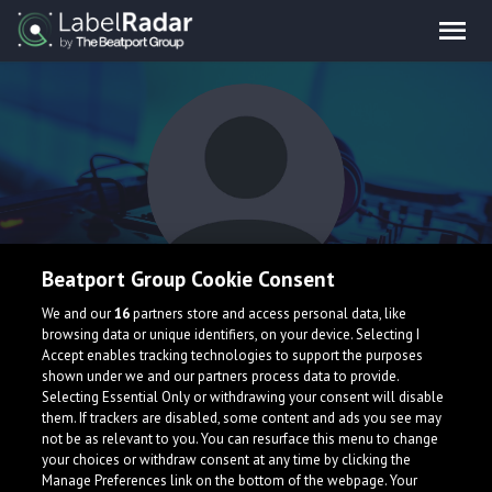
Beatport Group Cookie Consent
Base Dropper
We and our
16
partners store and access personal data, like
browsing data or unique identifiers, on your device. Selecting I
Accept enables tracking technologies to support the purposes
shown under we and our partners process data to provide.
Selecting Essential Only or withdrawing your consent will disable
them. If trackers are disabled, some content and ads you see may
not be as relevant to you. You can resurface this menu to change
your choices or withdraw consent at any time by clicking the
What is LabelRadar?
Manage Preferences link on the bottom of the webpage. Your