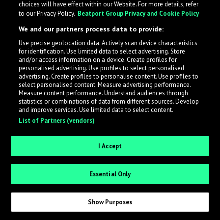
choices will have effect within our Website. For more details, refer
to our Privacy Policy.
Beatport Group Privacy and Cookie Policy
LabelRadar streamlines the demo submission process
We and our partners process data to provide:
across the music industry, helping artists get heard
Use precise geolocation data. Actively scan device characteristics
while also allowing labels to review new submissions in
for identification. Use limited data to select advertising. Store
an efficient and addictive way.
and/or access information on a device. Create profiles for
personalised advertising. Use profiles to select personalised
advertising. Create profiles to personalise content. Use profiles to
select personalised content. Measure advertising performance.
Sign up as an Artist
Measure content performance. Understand audiences through
statistics or combinations of data from different sources. Develop
Request Invite as a Label
and improve services. Use limited data to select content.
List of Partners (vendors)
I Accept
Essential Only
Show Purposes