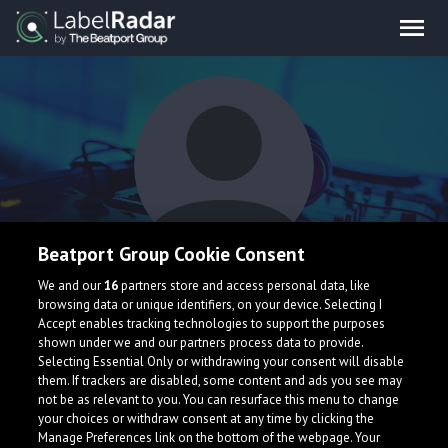
Beatport Group Cookie Consent
badboy
We and our
16
partners store and access personal data, like
browsing data or unique identifiers, on your device. Selecting I
Accept enables tracking technologies to support the purposes
shown under we and our partners process data to provide.
Selecting Essential Only or withdrawing your consent will disable
them. If trackers are disabled, some content and ads you see may
not be as relevant to you. You can resurface this menu to change
your choices or withdraw consent at any time by clicking the
What is LabelRadar?
Manage Preferences link on the bottom of the webpage. Your