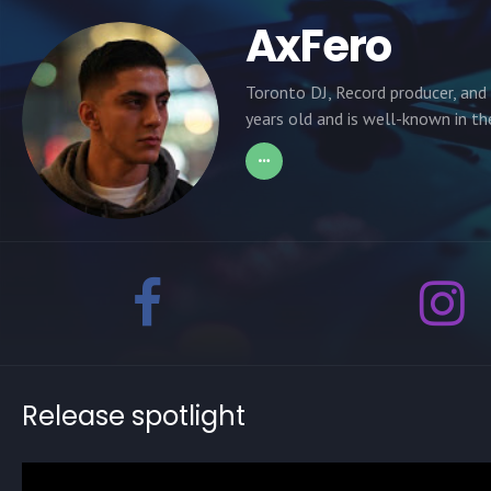
AxFero
Toronto DJ, Record producer, and
years old and is well-known in t
Release spotlight