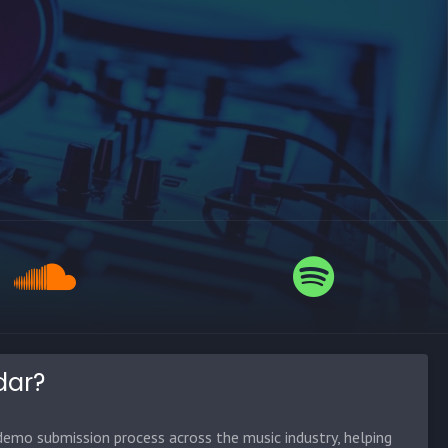
dar?
emo submission process across the music industry, helping