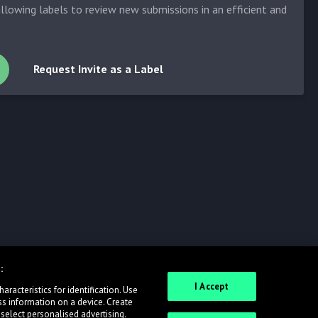
allowing labels to review new submissions in an efficient and
Request Invite as a Label
:
I Accept
racteristics for identification. Use
ss information on a device. Create
 select personalised advertising.