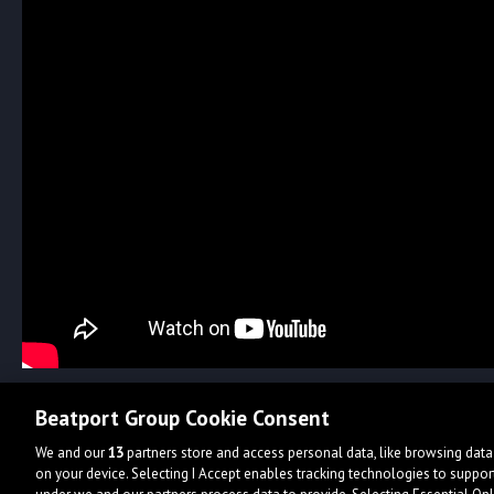
Beatport Group Cookie Consent
We and our
13
partners store and access personal data, like browsing data 
on your device. Selecting I Accept enables tracking technologies to supp