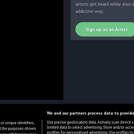
artists get heard while also 
addictive way.
Sign up as an Artist
We and our partners process data to provide
Use precise geolocation data. Actively scan device cha
or unique identifiers,
limited data to select advertising. Store and/or acce
ort the purposes shown
profiles for personalised advertising. Use profiles to