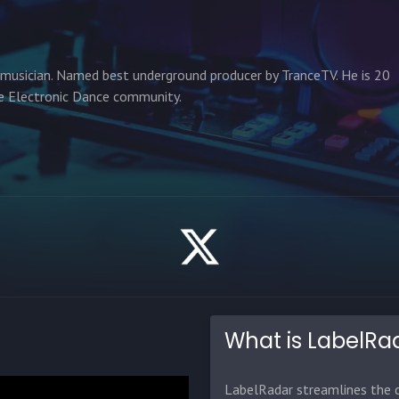
 musician. Named best underground producer by TranceTV. He is 20
he Electronic Dance community.
What is LabelRa
LabelRadar streamlines the d