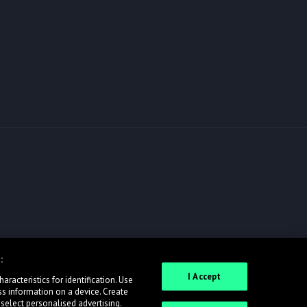
:
I Accept
racteristics for identification. Use
ss information on a device. Create
 select personalised advertising.