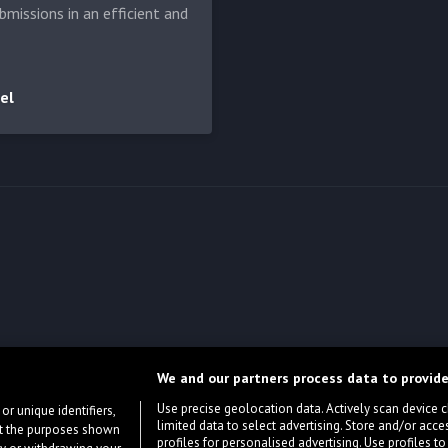
bmissions in an efficient and
el
We and our partners process data to provide
Use precise geolocation data. Actively scan device cha
or unique identifiers,
limited data to select advertising. Store and/or acce
ort the purposes shown
profiles for personalised advertising. Use profiles to