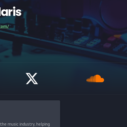
laris
.com/
he music industry, helping