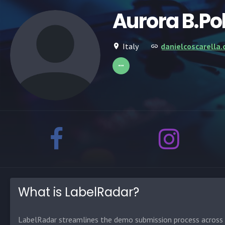
Aurora B.Po
Italy
danielcoscarella
What is LabelRadar?
LabelRadar streamlines the demo submission process across t