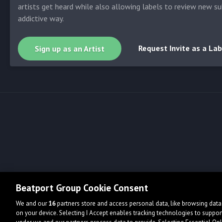
artists get heard while also allowing labels to review new su
addictive way.
Request Invite as a Lab
Sign up as an Artist
Beatport Group Cookie Consent
We and our
16
partners store and access personal data, like browsing data 
on your device. Selecting I Accept enables tracking technologies to supp