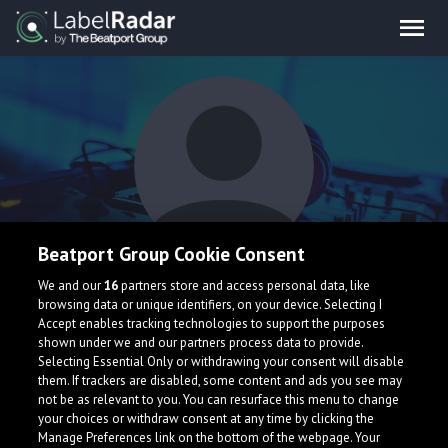
Beatport Group Cookie Consent
August The Month
We and our
16
partners store and access personal data, like
browsing data or unique identifiers, on your device. Selecting I
Accept enables tracking technologies to support the purposes
shown under we and our partners process data to provide.
Selecting Essential Only or withdrawing your consent will disable
them. If trackers are disabled, some content and ads you see may
not be as relevant to you. You can resurface this menu to change
your choices or withdraw consent at any time by clicking the
What is LabelRadar?
Manage Preferences link on the bottom of the webpage. Your