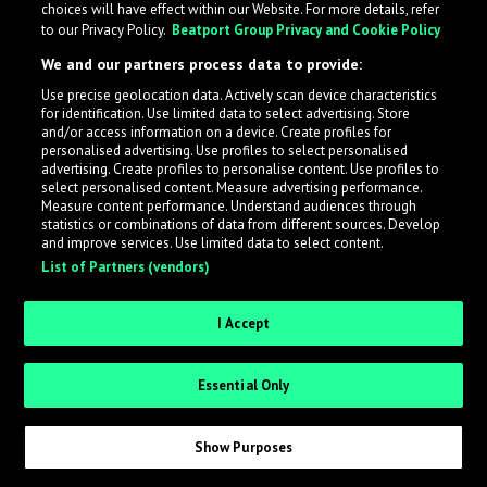
choices will have effect within our Website. For more details, refer
to our Privacy Policy.
Beatport Group Privacy and Cookie Policy
LabelRadar streamlines the demo submission process
We and our partners process data to provide:
across the music industry, helping artists get heard
Use precise geolocation data. Actively scan device characteristics
while also allowing labels to review new submissions in
for identification. Use limited data to select advertising. Store
an efficient and addictive way.
and/or access information on a device. Create profiles for
personalised advertising. Use profiles to select personalised
advertising. Create profiles to personalise content. Use profiles to
select personalised content. Measure advertising performance.
Sign up as an Artist
Measure content performance. Understand audiences through
statistics or combinations of data from different sources. Develop
Request Invite as a Label
and improve services. Use limited data to select content.
List of Partners (vendors)
I Accept
Essential Only
Show Purposes