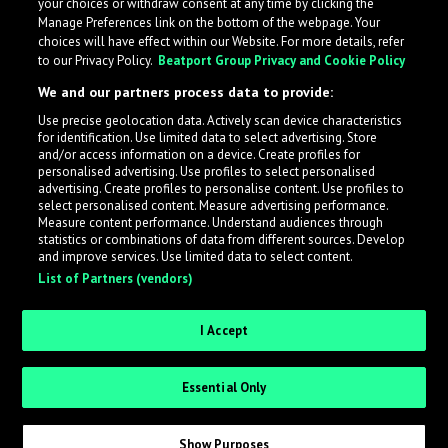
your choices or withdraw consent at any time by clicking the
Manage Preferences link on the bottom of the webpage. Your
choices will have effect within our Website. For more details, refer
to our Privacy Policy.
Beatport Group Privacy and Cookie Policy
We and our partners process data to provide:
Use precise geolocation data. Actively scan device characteristics
for identification. Use limited data to select advertising. Store
What is LabelRadar?
and/or access information on a device. Create profiles for
personalised advertising. Use profiles to select personalised
advertising. Create profiles to personalise content. Use profiles to
select personalised content. Measure advertising performance.
LabelRadar streamlines the demo submission process
Measure content performance. Understand audiences through
across the music industry, helping artists get heard
statistics or combinations of data from different sources. Develop
and improve services. Use limited data to select content.
while also allowing labels to review new submissions in
List of Partners (vendors)
an efficient and addictive way.
I Accept
Sign up as an Artist
Essential Only
Request Invite as a Label
Show Purposes