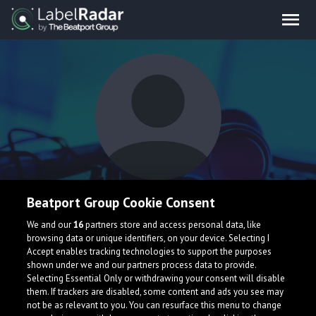
aslin
Beatport Group Cookie Consent
We and our
16
partners store and access personal data, like
Im a trancy guy
browsing data or unique identifiers, on your device. Selecting I
Accept enables tracking technologies to support the purposes
Sweden
shown under we and our partners process data to provide.
Selecting Essential Only or withdrawing your consent will disable
them. If trackers are disabled, some content and ads you see may
not be as relevant to you. You can resurface this menu to change