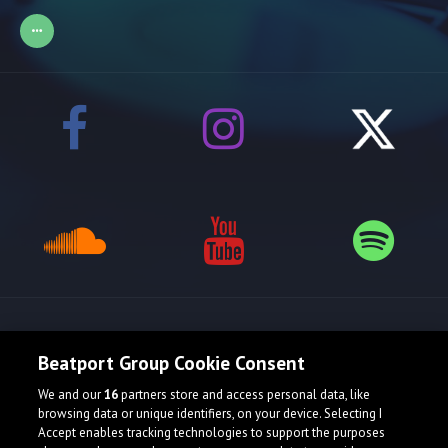
Release spotlight
Beatport Group Cookie Consent
We and our
16
partners store and access personal data, like
Check Featured Release
browsing data or unique identifiers, on your device. Selecting I
Accept enables tracking technologies to support the purposes