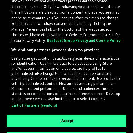
shown under we and our partners process data to provide.
Selecting Essential Only or withdrawing your consent will disable
them. If trackers are disabled, some content and ads you see may
not be as relevant to you. You can resurface this menu to change
your choices or withdraw consent at any time by clicking the
Manage Preferences link on the bottom of the webpage. Your
choices will have effect within our Website. For more details, refer
to our Privacy Policy.
Beatport Group Privacy and Cookie Policy
We and our partners process data to provide:
Use precise geolocation data. Actively scan device characteristics
for identification. Use limited data to select advertising. Store
What is LabelRadar?
and/or access information on a device. Create profiles for
personalised advertising. Use profiles to select personalised
advertising. Create profiles to personalise content. Use profiles to
select personalised content. Measure advertising performance.
LabelRadar streamlines the demo submission process
Measure content performance. Understand audiences through
across the music industry, helping artists get heard
statistics or combinations of data from different sources. Develop
and improve services. Use limited data to select content.
while also allowing labels to review new submissions in
List of Partners (vendors)
an efficient and addictive way.
I Accept
Sign up as an Artist