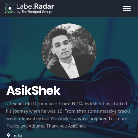
AsikShek
21 years old Dj/producer from INDIA. AsikShek has started
his journey when he was 16. From then some massive tracks
were released by him. AsikShek is always prepared for more
Tracks and Albums. Thank you AsikShek
India