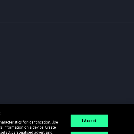
:
I Accept
racteristics for identification. Use
ss information on a device. Create
 select personalised advertising.