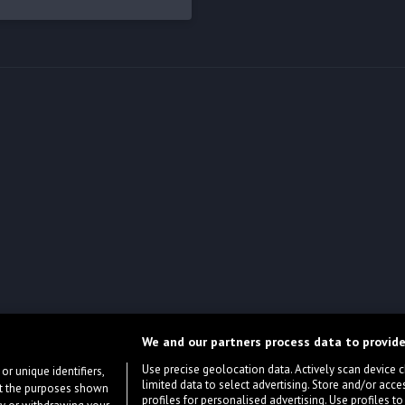
We and our partners process data to provide
Use precise geolocation data. Actively scan device cha
or unique identifiers,
limited data to select advertising. Store and/or acce
ort the purposes shown
profiles for personalised advertising. Use profiles to