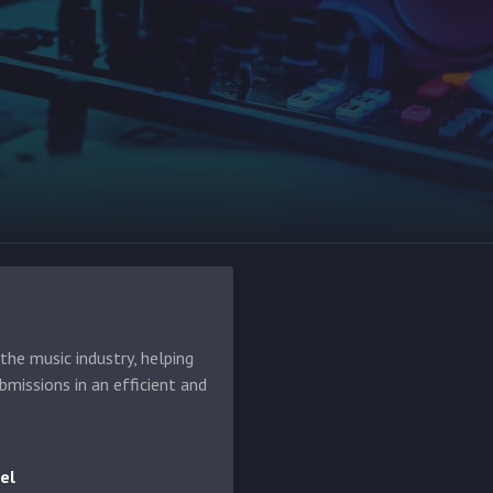
he music industry, helping
bmissions in an efficient and
el