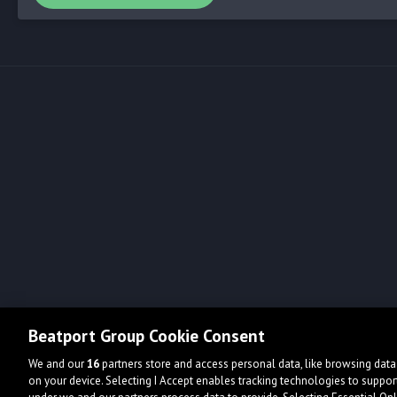
Beatport Group Cookie Consent
We and our
16
partners store and access personal data, like browsing data 
on your device. Selecting I Accept enables tracking technologies to supp