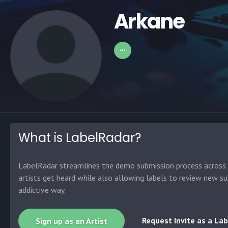
Arkane
What is LabelRadar?
LabelRadar streamlines the demo submission process across t
artists get heard while also allowing labels to review new su
addictive way.
Request Invite as a Lab
Sign up as an Artist