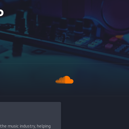
o
he music industry, helping