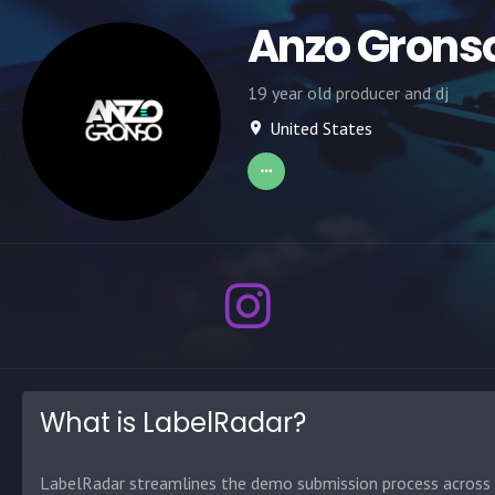
Anzo Grons
19 year old producer and dj
United States
What is LabelRadar?
LabelRadar streamlines the demo submission process across t