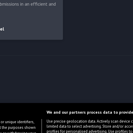
bmissions in an efficient and
el
We and our partners process data to provide
Use precise geolocation data. Actively scan device cha
or unique identifiers,
limited data to select advertising. Store and/or acce
ort the purposes shown
profiles for personalised advertising. Use profiles to