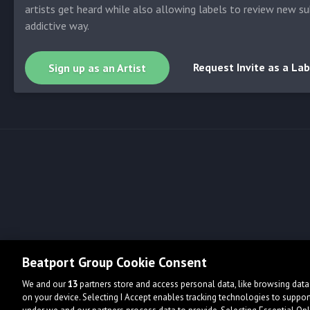
artists get heard while also allowing labels to review new su
addictive way.
Request Invite as a Lab
Sign up as an Artist
Beatport Group Cookie Consent
We and our
13
partners store and access personal data, like browsing data 
on your device. Selecting I Accept enables tracking technologies to supp