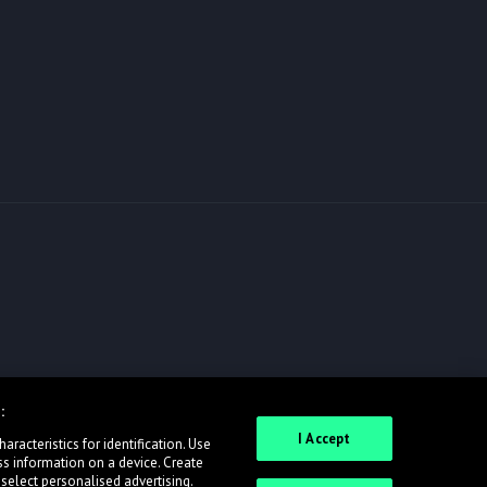
:
I Accept
racteristics for identification. Use
ss information on a device. Create
 select personalised advertising.