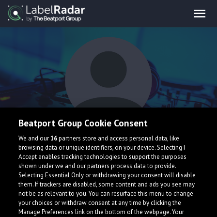
Beatport Group Cookie Consent
dj uhf
We and our
16
partners store and access personal data, like
browsing data or unique identifiers, on your device. Selecting I
Accept enables tracking technologies to support the purposes
shown under we and our partners process data to provide.
Selecting Essential Only or withdrawing your consent will disable
them. If trackers are disabled, some content and ads you see may
not be as relevant to you. You can resurface this menu to change
your choices or withdraw consent at any time by clicking the
What is LabelRadar?
Manage Preferences link on the bottom of the webpage. Your