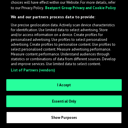
choices will have effect within our Website. For more details, refer
to our Privacy Policy.
Beatport Group Privacy and Cookie Policy
LabelRadar streamlines the demo submission process
We and our partners process data to provide:
across the music industry, helping artists get heard
Use precise geolocation data. Actively scan device characteristics
while also allowing labels to review new submissions in
for identification. Use limited data to select advertising. Store
an efficient and addictive way.
and/or access information on a device. Create profiles for
personalised advertising. Use profiles to select personalised
advertising. Create profiles to personalise content. Use profiles to
select personalised content. Measure advertising performance.
Sign up as an Artist
Measure content performance. Understand audiences through
statistics or combinations of data from different sources. Develop
Request Invite as a Label
and improve services. Use limited data to select content.
List of Partners (vendors)
I Accept
Essential Only
Show Purposes