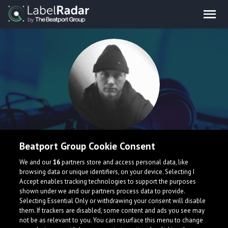
AJSE
Beatport Group Cookie Consent
We and our
16
partners store and access personal data, like
YO guys! I am AJSE and i'm a 25 y/o producer from Sweden.
browsing data or unique identifiers, on your device. Selecting I
Accept enables tracking technologies to support the purposes
Sweden
shown under we and our partners process data to provide.
Selecting Essential Only or withdrawing your consent will disable
them. If trackers are disabled, some content and ads you see may
not be as relevant to you. You can resurface this menu to change