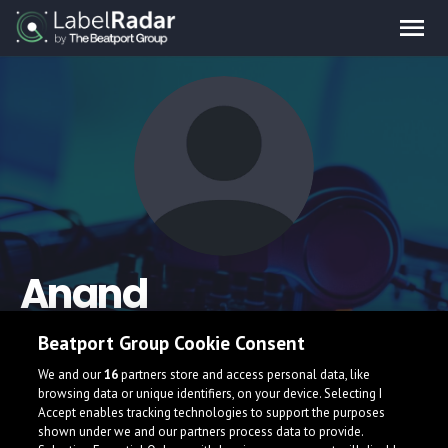
Anand
Beatport Group Cookie Consent
We and our
16
partners store and access personal data, like
browsing data or unique identifiers, on your device. Selecting I
Accept enables tracking technologies to support the purposes
shown under we and our partners process data to provide.