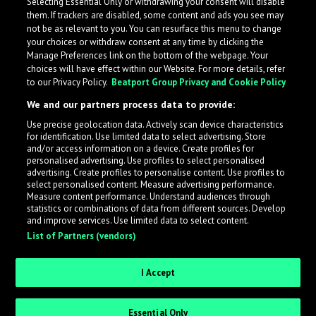
Selecting Essential Only or withdrawing your consent will disable
them. If trackers are disabled, some content and ads you see may
not be as relevant to you. You can resurface this menu to change
your choices or withdraw consent at any time by clicking the
Manage Preferences link on the bottom of the webpage. Your
choices will have effect within our Website. For more details, refer
to our Privacy Policy.
Beatport Group Privacy and Cookie Policy
We and our partners process data to provide:
Use precise geolocation data. Actively scan device characteristics
for identification. Use limited data to select advertising. Store
What is LabelRadar?
and/or access information on a device. Create profiles for
personalised advertising. Use profiles to select personalised
advertising. Create profiles to personalise content. Use profiles to
select personalised content. Measure advertising performance.
LabelRadar streamlines the demo submission process
Measure content performance. Understand audiences through
across the music industry, helping artists get heard
statistics or combinations of data from different sources. Develop
and improve services. Use limited data to select content.
while also allowing labels to review new submissions in
List of Partners (vendors)
an efficient and addictive way.
I Accept
Sign up as an Artist
Essential Only
Request Invite as a Label