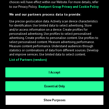
choices will have effect within our Website. For more details, refer
What is LabelRadar?
to our Privacy Policy.
Beatport Group Privacy and Cookie Policy
We and our partners process data to provide:
LabelRadar streamlines the demo submission process
Use precise geolocation data. Actively scan device characteristics
across the music industry, helping artists get heard
for identification. Use limited data to select advertising. Store
while also allowing labels to review new submissions in
and/or access information on a device. Create profiles for
personalised advertising. Use profiles to select personalised
an efficient and addictive way.
advertising. Create profiles to personalise content. Use profiles to
select personalised content. Measure advertising performance.
Measure content performance. Understand audiences through
Sign up as an Artist
statistics or combinations of data from different sources. Develop
and improve services. Use limited data to select content.
List of Partners (vendors)
Request Invite as a Label
I Accept
Essential Only
Show Purposes