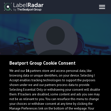
Beatport Group Cookie Consent
Ali Bakgor
We and our
16
partners store and access personal data, like
browsing data or unique identifiers, on your device. Selecting I
Accept enables tracking technologies to support the purposes
shown under we and our partners process data to provide.
Turkey
Selecting Essential Only or withdrawing your consent will disable
them. If trackers are disabled, some content and ads you see may
not be as relevant to you. You can resurface this menu to change
your choices or withdraw consent at any time by clicking the
Manage Preferences link on the bottom of the webpage. Your