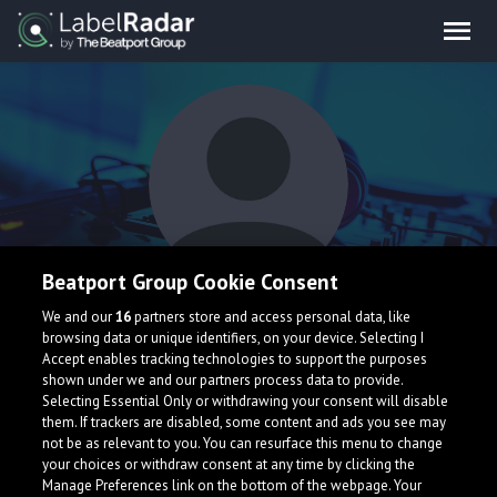
Beatport Group Cookie Consent
iamal
We and our
16
partners store and access personal data, like
browsing data or unique identifiers, on your device. Selecting I
Accept enables tracking technologies to support the purposes
shown under we and our partners process data to provide.
Selecting Essential Only or withdrawing your consent will disable
them. If trackers are disabled, some content and ads you see may
not be as relevant to you. You can resurface this menu to change
your choices or withdraw consent at any time by clicking the
What is LabelRadar?
Manage Preferences link on the bottom of the webpage. Your