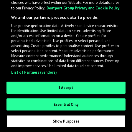
choices will have effect within our Website. For more details, refer
to our Privacy Policy.
Beatport Group Privacy and Cookie Policy
LabelRadar streamlines the demo submission process
We and our partners process data to provide:
across the music industry, helping artists get heard
Use precise geolocation data. Actively scan device characteristics
while also allowing labels to review new submissions in
for identification. Use limited data to select advertising. Store
an efficient and addictive way.
and/or access information on a device. Create profiles for
personalised advertising. Use profiles to select personalised
advertising. Create profiles to personalise content. Use profiles to
select personalised content. Measure advertising performance.
Sign up as an Artist
Measure content performance. Understand audiences through
statistics or combinations of data from different sources. Develop
Request Invite as a Label
and improve services. Use limited data to select content.
List of Partners (vendors)
I Accept
Essential Only
Show Purposes