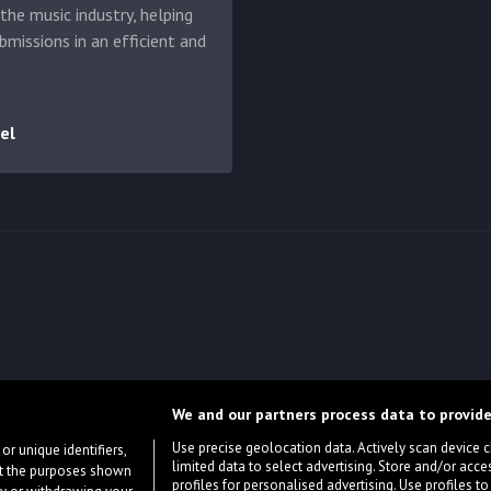
he music industry, helping
bmissions in an efficient and
el
We and our partners process data to provide
Use precise geolocation data. Actively scan device cha
or unique identifiers,
limited data to select advertising. Store and/or acce
ort the purposes shown
profiles for personalised advertising. Use profiles to