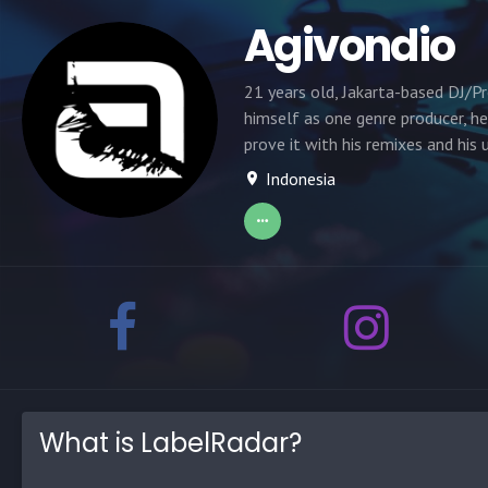
Agivondio
21 years old, Jakarta-based DJ/Pro
himself as one genre producer, he
prove it with his remixes and his
Indonesia
What is LabelRadar?