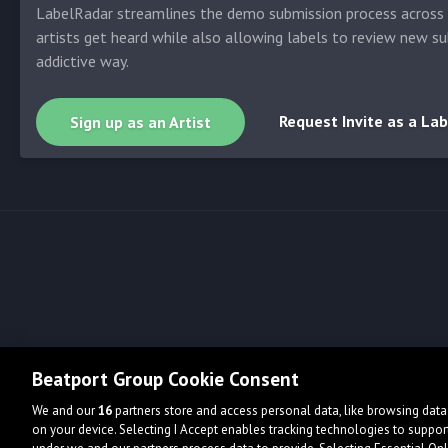
LabelRadar streamlines the demo submission process across t
artists get heard while also allowing labels to review new su
addictive way.
Request Invite as a Lab
Sign up as an Artist
Beatport Group Cookie Consent
We and our
16
partners store and access personal data, like browsing data 
on your device. Selecting I Accept enables tracking technologies to supp