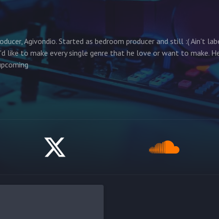
ducer, Agivondio. Started as bedroom producer and still :( Ain't lab
'd like to make every single genre that he love or want to make. H
 upcoming