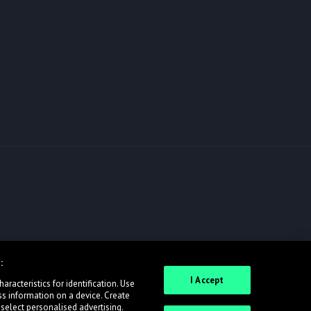
:
I Accept
racteristics for identification. Use
ss information on a device. Create
 select personalised advertising.