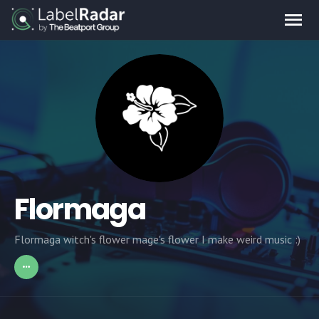
Flormaga
Flormaga witch's flower mage's flower I make weird music :)