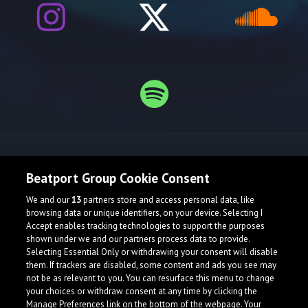
Release spotlight
Beatport Group Cookie Consent
We and our
13
partners store and access personal data, like
browsing data or unique identifiers, on your device. Selecting I
Accept enables tracking technologies to support the purposes
shown under we and our partners process data to provide.
Selecting Essential Only or withdrawing your consent will disable
them. If trackers are disabled, some content and ads you see may
not be as relevant to you. You can resurface this menu to change
your choices or withdraw consent at any time by clicking the
Manage Preferences link on the bottom of the webpage. Your