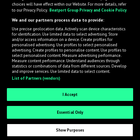
choices will have effect within our Website. For more details, refer
to our Privacy Policy.
Beatport Group Privacy and Cookie Policy
We and our partners process data to provide:
Use precise geolocation data. Actively scan device characteristics
for identification. Use limited data to select advertising. Store
What is LabelRadar?
and/or access information on a device. Create profiles for
personalised advertising. Use profiles to select personalised
advertising. Create profiles to personalise content. Use profiles to
select personalised content. Measure advertising performance.
LabelRadar streamlines the demo submission process
Measure content performance. Understand audiences through
across the music industry, helping artists get heard
statistics or combinations of data from different sources. Develop
and improve services. Use limited data to select content.
while also allowing labels to review new submissions in
List of Partners (vendors)
an efficient and addictive way.
I Accept
Sign up as an Artist
Essential Only
Request Invite as a Label
Show Purposes