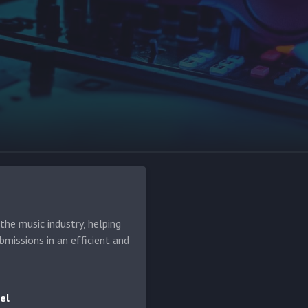
he music industry, helping
bmissions in an efficient and
el