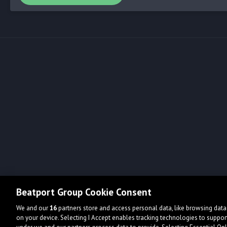
Beatport Group Cookie Consent
We and our
16
partners store and access personal data, like browsing data 
on your device. Selecting I Accept enables tracking technologies to supp