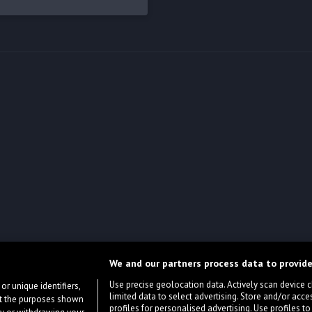
We and our partners process data to provide
Use precise geolocation data. Actively scan device cha
or unique identifiers,
limited data to select advertising. Store and/or acce
ort the purposes shown
profiles for personalised advertising. Use profiles to