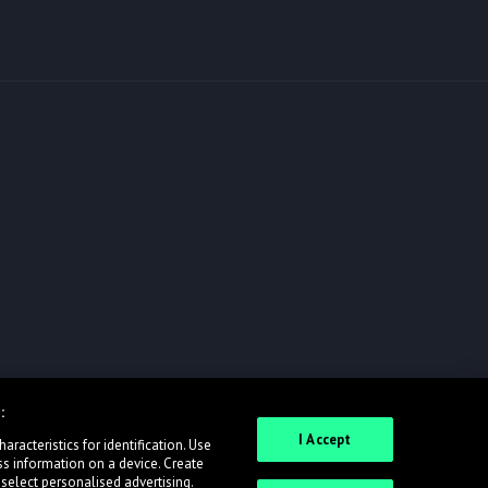
:
I Accept
racteristics for identification. Use
ss information on a device. Create
 select personalised advertising.