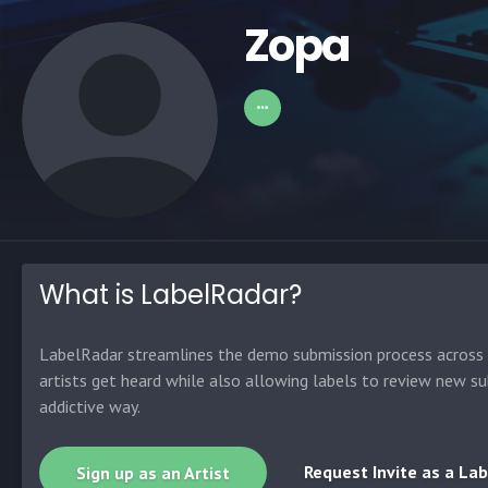
Zopa
What is LabelRadar?
LabelRadar streamlines the demo submission process across t
artists get heard while also allowing labels to review new su
addictive way.
Request Invite as a Lab
Sign up as an Artist