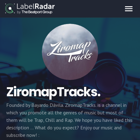
ZiromapTracks.
Founded by Bayardo Dávila. ZiromapTracks. is a channel in
which you promote all the genres of music but most of
them will be Trap, Chill and Rap. We hope you have liked this
description ... What do you expect? Enjoy our music and
subscribe now! :