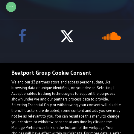
Release spotlight
Beatport Group Cookie Consent
We and our
13
partners store and access personal data, like
browsing data or unique identifiers, on your device. Selecting I
Accept enables tracking technologies to support the purposes
shown under we and our partners process data to provide.
Selecting Essential Only or withdrawing your consent will disable
them. If trackers are disabled, some content and ads you see may
not be as relevant to you. You can resurface this menu to change
your choices or withdraw consent at any time by clicking the
Manage Preferences link on the bottom of the webpage. Your
choices will have effect within our Website. For more details, refer