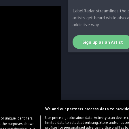
LabelRadar streamlines the d
artists get heard while also 
addictive way.
Sign up as an Artist
We and our partners process data to provide
Use precise geolocation data. Actively scan device cha
or unique identifiers,
limited data to select advertising. Store and/or acce
ort the purposes shown
profiles for personalised advertising. Use profiles to