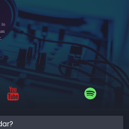
 In
has
.
dar?