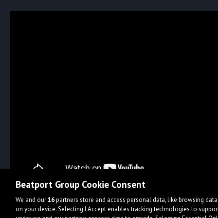
Beatport Group Cookie Consent
We and our
16
partners store and access personal data, like browsing data 
on your device. Selecting I Accept enables tracking technologies to supp