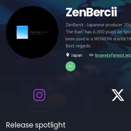
ZenBercii
ZenBercii - Japanese producer 20y
The Rain" has 6,000 plays on Spo
been used in a WOWOW drama. I h
Best regards.
Japan
bravelyforest.wi
Release spotlight