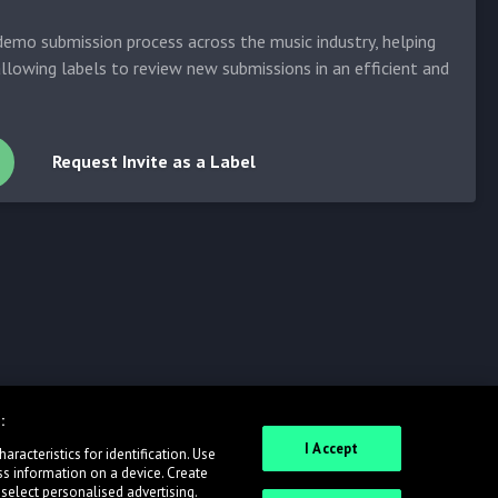
emo submission process across the music industry, helping
allowing labels to review new submissions in an efficient and
Request Invite as a Label
:
I Accept
racteristics for identification. Use
ss information on a device. Create
 select personalised advertising.