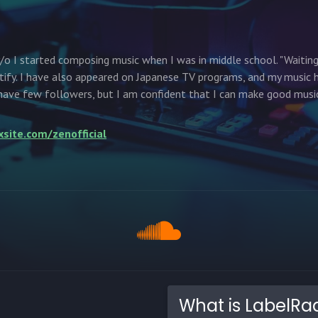
/o I started composing music when I was in middle school. "Waiting
tify. I have also appeared on Japanese TV programs, and my music 
ave few followers, but I am confident that I can make good music
xsite.com/zenofficial
What is LabelRa