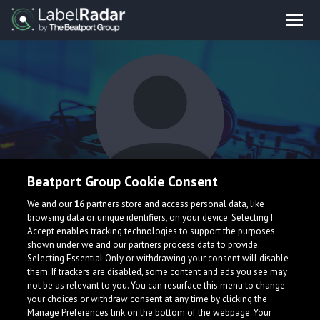
Beatport Group Cookie Consent
Zekhi Blue
We and our
16
partners store and access personal data, like
browsing data or unique identifiers, on your device. Selecting I
Accept enables tracking technologies to support the purposes
shown under we and our partners process data to provide.
Selecting Essential Only or withdrawing your consent will disable
them. If trackers are disabled, some content and ads you see may
not be as relevant to you. You can resurface this menu to change
your choices or withdraw consent at any time by clicking the
What is LabelRadar?
Manage Preferences link on the bottom of the webpage. Your