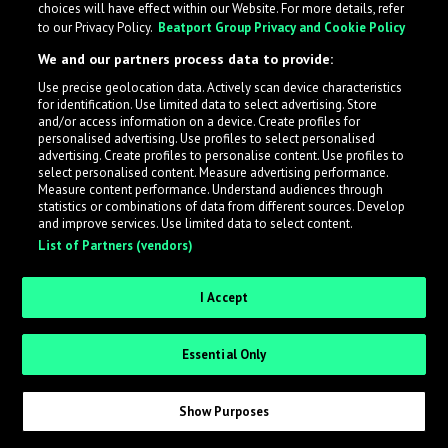
choices will have effect within our Website. For more details, refer
to our Privacy Policy.
Beatport Group Privacy and Cookie Policy
LabelRadar streamlines the demo submission process
We and our partners process data to provide:
across the music industry, helping artists get heard
Use precise geolocation data. Actively scan device characteristics
while also allowing labels to review new submissions in
for identification. Use limited data to select advertising. Store
an efficient and addictive way.
and/or access information on a device. Create profiles for
personalised advertising. Use profiles to select personalised
advertising. Create profiles to personalise content. Use profiles to
select personalised content. Measure advertising performance.
Sign up as an Artist
Measure content performance. Understand audiences through
statistics or combinations of data from different sources. Develop
Request Invite as a Label
and improve services. Use limited data to select content.
List of Partners (vendors)
I Accept
Essential Only
Show Purposes