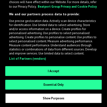
choices will have effect within our Website. For more details, refer
to our Privacy Policy.
Beatport Group Privacy and Cookie Policy
LabelRadar streamlines the demo submission process
We and our partners process data to provide:
across the music industry, helping artists get heard
Use precise geolocation data. Actively scan device characteristics
while also allowing labels to review new submissions in
for identification. Use limited data to select advertising. Store
an efficient and addictive way.
and/or access information on a device. Create profiles for
personalised advertising. Use profiles to select personalised
advertising. Create profiles to personalise content. Use profiles to
select personalised content. Measure advertising performance.
Sign up as an Artist
Measure content performance. Understand audiences through
statistics or combinations of data from different sources. Develop
Request Invite as a Label
and improve services. Use limited data to select content.
List of Partners (vendors)
I Accept
Essential Only
Show Purposes