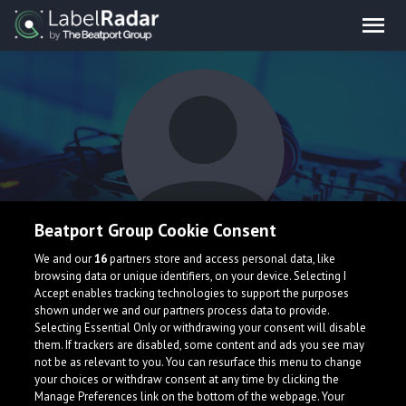
Beatport Group Cookie Consent
Zaros
We and our
16
partners store and access personal data, like
browsing data or unique identifiers, on your device. Selecting I
Accept enables tracking technologies to support the purposes
shown under we and our partners process data to provide.
Selecting Essential Only or withdrawing your consent will disable
them. If trackers are disabled, some content and ads you see may
not be as relevant to you. You can resurface this menu to change
your choices or withdraw consent at any time by clicking the
What is LabelRadar?
Manage Preferences link on the bottom of the webpage. Your