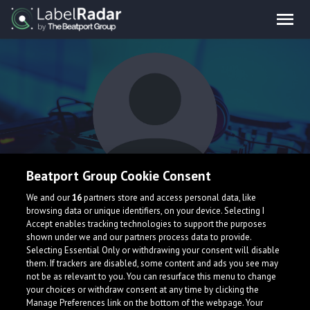
Beatport Group Cookie Consent
Zak Bullet
We and our
16
partners store and access personal data, like
browsing data or unique identifiers, on your device. Selecting I
Accept enables tracking technologies to support the purposes
shown under we and our partners process data to provide.
Selecting Essential Only or withdrawing your consent will disable
them. If trackers are disabled, some content and ads you see may
not be as relevant to you. You can resurface this menu to change
your choices or withdraw consent at any time by clicking the
What is LabelRadar?
Manage Preferences link on the bottom of the webpage. Your