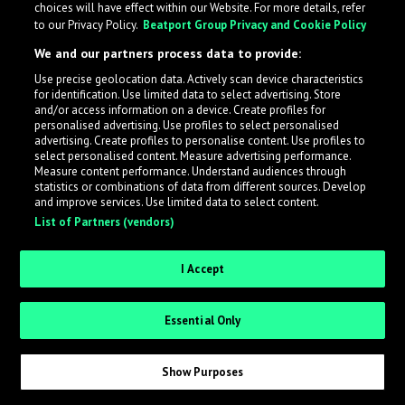
choices will have effect within our Website. For more details, refer
to our Privacy Policy.
Beatport Group Privacy and Cookie Policy
LabelRadar streamlines the demo submission process
We and our partners process data to provide:
across the music industry, helping artists get heard
Use precise geolocation data. Actively scan device characteristics
while also allowing labels to review new submissions in
for identification. Use limited data to select advertising. Store
an efficient and addictive way.
and/or access information on a device. Create profiles for
personalised advertising. Use profiles to select personalised
advertising. Create profiles to personalise content. Use profiles to
select personalised content. Measure advertising performance.
Sign up as an Artist
Measure content performance. Understand audiences through
statistics or combinations of data from different sources. Develop
Request Invite as a Label
and improve services. Use limited data to select content.
List of Partners (vendors)
I Accept
Essential Only
Show Purposes