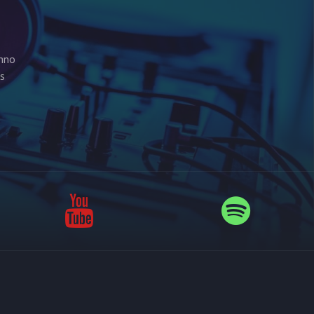
chno
is