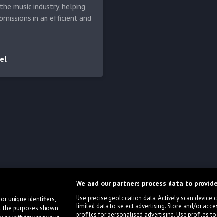
he music industry, helping
bmissions in an efficient and
el
We and our partners process data to provide
Use precise geolocation data. Actively scan device cha
or unique identifiers,
limited data to select advertising. Store and/or acce
ort the purposes shown
profiles for personalised advertising. Use profiles to