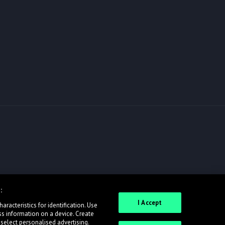
:
I Accept
racteristics for identification. Use
ss information on a device. Create
 select personalised advertising.