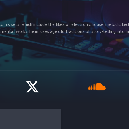
to his sets, which include the likes of electronic house, melodic te
imental works, he infuses age old traditions of story-telling into h