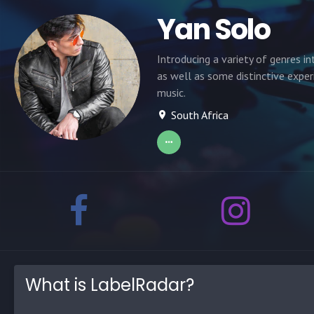
Yan Solo
Introducing a variety of genres in
as well as some distinctive exper
music.
South Africa
What is LabelRadar?