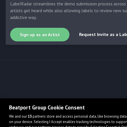
LabelRadar streamlines the demo submission process across t
artists get heard while also allowing labels to review new su
addictive way.
Request Invite as a Lab
Sign up as an Artist
Beatport Group Cookie Consent
We and our
13
partners store and access personal data, like browsing data 
on your device. Selecting I Accept enables tracking technologies to supp