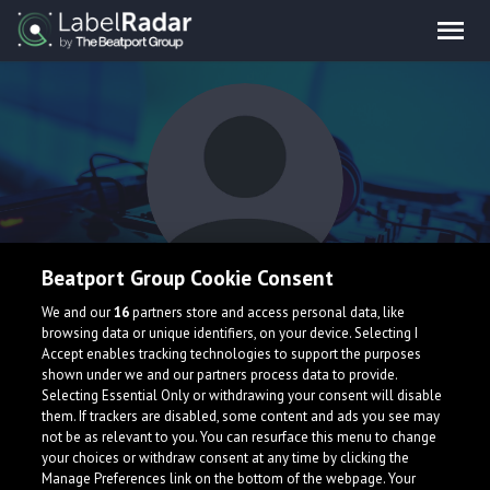
Beatport Group Cookie Consent
Xensar Blue
We and our
16
partners store and access personal data, like
browsing data or unique identifiers, on your device. Selecting I
Accept enables tracking technologies to support the purposes
shown under we and our partners process data to provide.
Selecting Essential Only or withdrawing your consent will disable
them. If trackers are disabled, some content and ads you see may
not be as relevant to you. You can resurface this menu to change
your choices or withdraw consent at any time by clicking the
What is LabelRadar?
Manage Preferences link on the bottom of the webpage. Your