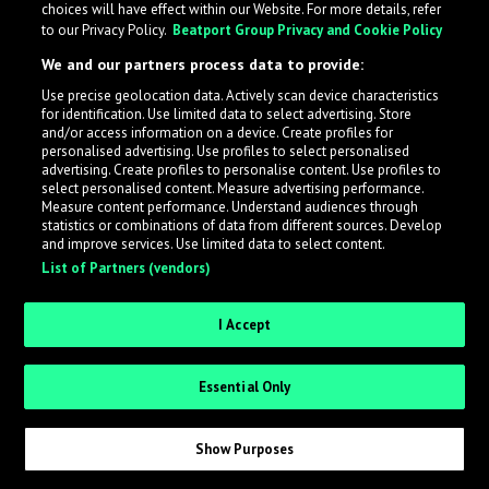
choices will have effect within our Website. For more details, refer
to our Privacy Policy.
Beatport Group Privacy and Cookie Policy
LabelRadar streamlines the demo submission process
We and our partners process data to provide:
across the music industry, helping artists get heard
Use precise geolocation data. Actively scan device characteristics
while also allowing labels to review new submissions in
for identification. Use limited data to select advertising. Store
an efficient and addictive way.
and/or access information on a device. Create profiles for
personalised advertising. Use profiles to select personalised
advertising. Create profiles to personalise content. Use profiles to
select personalised content. Measure advertising performance.
Sign up as an Artist
Measure content performance. Understand audiences through
statistics or combinations of data from different sources. Develop
Request Invite as a Label
and improve services. Use limited data to select content.
List of Partners (vendors)
I Accept
Essential Only
Show Purposes