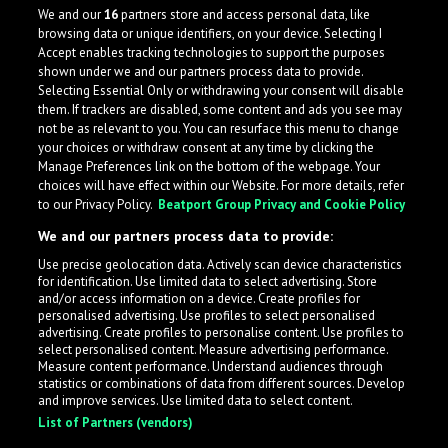
Grime, and Juelz impart his music with a certain aggressive
We and our
16
partners store and access personal data, like
and energetic quality.
browsing data or unique identifiers, on your device. Selecting I
Accept enables tracking technologies to support the purposes
United States
shown under we and our partners process data to provide.
Selecting Essential Only or withdrawing your consent will disable
them. If trackers are disabled, some content and ads you see may
not be as relevant to you. You can resurface this menu to change
your choices or withdraw consent at any time by clicking the
Manage Preferences link on the bottom of the webpage. Your
choices will have effect within our Website. For more details, refer
to our Privacy Policy.
Beatport Group Privacy and Cookie Policy
We and our partners process data to provide:
Use precise geolocation data. Actively scan device characteristics
for identification. Use limited data to select advertising. Store
What is LabelRadar?
and/or access information on a device. Create profiles for
personalised advertising. Use profiles to select personalised
advertising. Create profiles to personalise content. Use profiles to
select personalised content. Measure advertising performance.
LabelRadar streamlines the demo submission process
Measure content performance. Understand audiences through
across the music industry, helping artists get heard
statistics or combinations of data from different sources. Develop
and improve services. Use limited data to select content.
while also allowing labels to review new submissions in
List of Partners (vendors)
an efficient and addictive way.