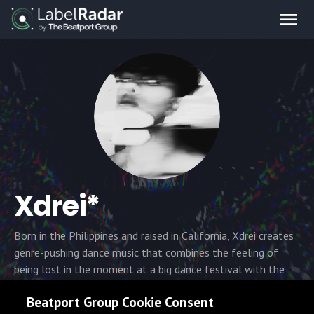
Xdrei*
Born in the Philippines and raised in California, Xdrei creates
genre-pushing dance music that combines the feeling of
being lost in the moment at a big dance festival with the
feelings of the dark underground dance scene. His focus on
Beatport Group Cookie Consent
his biggest musical inspirations such as ISOxo, Knock2, RL