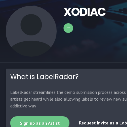
XODIAC
What is LabelRadar?
LabelRadar streamlines the demo submission process across t
artists get heard while also allowing labels to review new su
addictive way.
Request Invite as a Lab
Sign up as an Artist