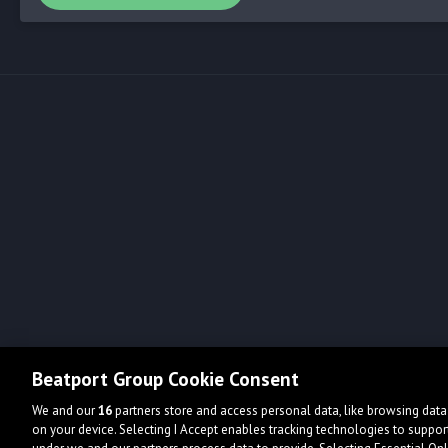
Beatport Group Cookie Consent
We and our
16
partners store and access personal data, like browsing data 
on your device. Selecting I Accept enables tracking technologies to supp