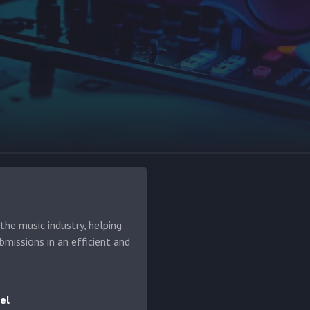
he music industry, helping
bmissions in an efficient and
el