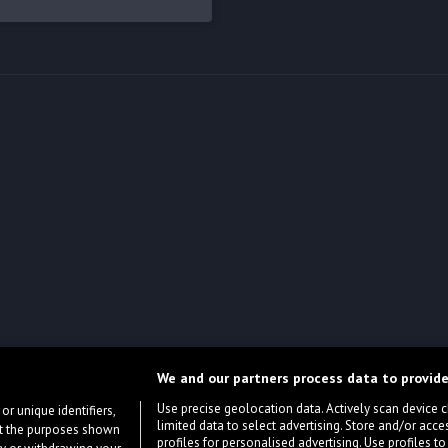
We and our partners process data to provide
Use precise geolocation data. Actively scan device cha
or unique identifiers,
limited data to select advertising. Store and/or acce
ort the purposes shown
profiles for personalised advertising. Use profiles to