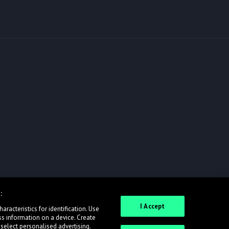
:
I Accept
racteristics for identification. Use
ss information on a device. Create
 select personalised advertising.