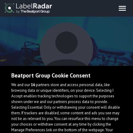
Beatport Group Cookie Consent
XLAB
We and our
16
partners store and access personal data, like
browsing data or unique identifiers, on your device. Selecting I
Accept enables tracking technologies to support the purposes
shown under we and our partners process data to provide.
Selecting Essential Only or withdrawing your consent will disable
them. If trackers are disabled, some content and ads you see may
not be as relevant to you. You can resurface this menu to change
your choices or withdraw consent at any time by clicking the
What is LabelRadar?
Manage Preferences link on the bottom of the webpage. Your