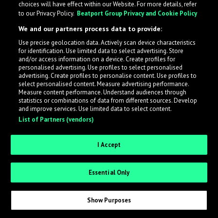
choices will have effect within our Website. For more details, refer
to our Privacy Policy.
Beatport Group Privacy and Cookie Policy
LabelRadar streamlines the demo submission process
We and our partners process data to provide:
across the music industry, helping artists get heard
Use precise geolocation data. Actively scan device characteristics
while also allowing labels to review new submissions in
for identification. Use limited data to select advertising. Store
an efficient and addictive way.
and/or access information on a device. Create profiles for
personalised advertising. Use profiles to select personalised
advertising. Create profiles to personalise content. Use profiles to
select personalised content. Measure advertising performance.
Sign up as an Artist
Measure content performance. Understand audiences through
statistics or combinations of data from different sources. Develop
Request Invite as a Label
and improve services. Use limited data to select content.
List of Partners (vendors)
I Accept
Essential Only
Show Purposes