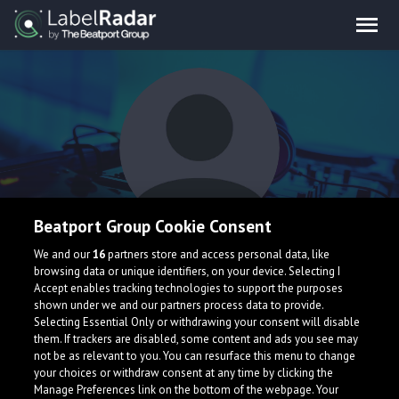
Beatport Group Cookie Consent
Winslow
We and our
16
partners store and access personal data, like
browsing data or unique identifiers, on your device. Selecting I
Accept enables tracking technologies to support the purposes
shown under we and our partners process data to provide.
Selecting Essential Only or withdrawing your consent will disable
them. If trackers are disabled, some content and ads you see may
not be as relevant to you. You can resurface this menu to change
your choices or withdraw consent at any time by clicking the
What is LabelRadar?
Manage Preferences link on the bottom of the webpage. Your