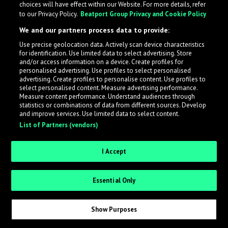
choices will have effect within our Website. For more details, refer
to our Privacy Policy.
Beatport Group Privacy and Cookie Policy
LabelRadar streamlines the demo submission process
We and our partners process data to provide:
across the music industry, helping artists get heard
Use precise geolocation data. Actively scan device characteristics
while also allowing labels to review new submissions in
for identification. Use limited data to select advertising. Store
an efficient and addictive way.
and/or access information on a device. Create profiles for
personalised advertising. Use profiles to select personalised
advertising. Create profiles to personalise content. Use profiles to
select personalised content. Measure advertising performance.
Sign up as an Artist
Measure content performance. Understand audiences through
statistics or combinations of data from different sources. Develop
Request Invite as a Label
and improve services. Use limited data to select content.
List of Partners (vendors)
I Accept
Essential Only
Show Purposes