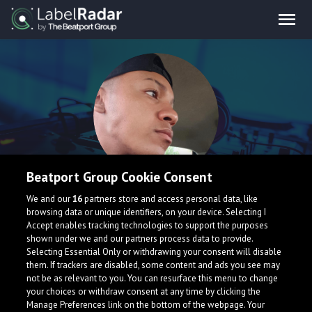
Beatport Group Cookie Consent
WillIX
We and our
16
partners store and access personal data, like
browsing data or unique identifiers, on your device. Selecting I
Accept enables tracking technologies to support the purposes
shown under we and our partners process data to provide.
Selecting Essential Only or withdrawing your consent will disable
them. If trackers are disabled, some content and ads you see may
not be as relevant to you. You can resurface this menu to change
your choices or withdraw consent at any time by clicking the
What is LabelRadar?
Manage Preferences link on the bottom of the webpage. Your