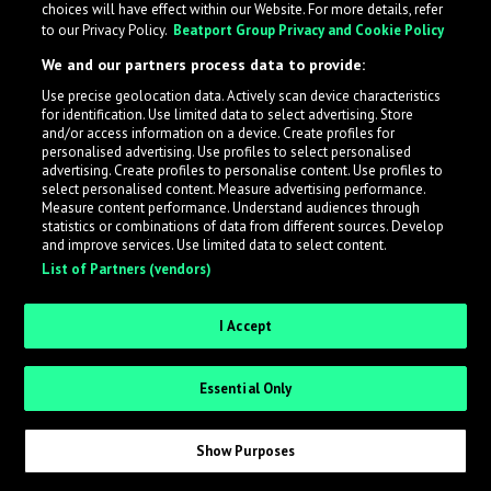
choices will have effect within our Website. For more details, refer
to our Privacy Policy.
Beatport Group Privacy and Cookie Policy
LabelRadar streamlines the demo submission process
We and our partners process data to provide:
across the music industry, helping artists get heard
Use precise geolocation data. Actively scan device characteristics
while also allowing labels to review new submissions in
for identification. Use limited data to select advertising. Store
an efficient and addictive way.
and/or access information on a device. Create profiles for
personalised advertising. Use profiles to select personalised
advertising. Create profiles to personalise content. Use profiles to
select personalised content. Measure advertising performance.
Sign up as an Artist
Measure content performance. Understand audiences through
statistics or combinations of data from different sources. Develop
Request Invite as a Label
and improve services. Use limited data to select content.
List of Partners (vendors)
I Accept
Essential Only
Show Purposes