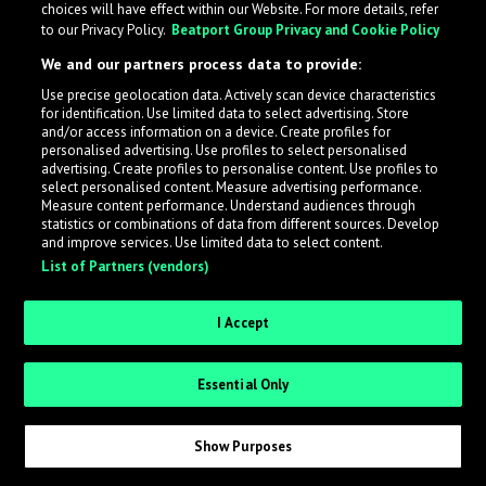
choices will have effect within our Website. For more details, refer
to our Privacy Policy.
Beatport Group Privacy and Cookie Policy
LabelRadar streamlines the demo submission process
We and our partners process data to provide:
across the music industry, helping artists get heard
Use precise geolocation data. Actively scan device characteristics
while also allowing labels to review new submissions in
for identification. Use limited data to select advertising. Store
an efficient and addictive way.
and/or access information on a device. Create profiles for
personalised advertising. Use profiles to select personalised
advertising. Create profiles to personalise content. Use profiles to
select personalised content. Measure advertising performance.
Sign up as an Artist
Measure content performance. Understand audiences through
statistics or combinations of data from different sources. Develop
Request Invite as a Label
and improve services. Use limited data to select content.
List of Partners (vendors)
I Accept
Essential Only
Show Purposes