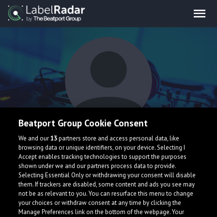
Beatport Group Cookie Consent
What's That
We and our
13
partners store and access personal data, like
browsing data or unique identifiers, on your device. Selecting I
Accept enables tracking technologies to support the purposes
shown under we and our partners process data to provide.
Selecting Essential Only or withdrawing your consent will disable
them. If trackers are disabled, some content and ads you see may
not be as relevant to you. You can resurface this menu to change
your choices or withdraw consent at any time by clicking the
What is LabelRadar?
Manage Preferences link on the bottom of the webpage. Your