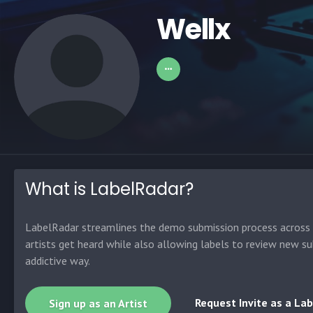
Wellx
What is LabelRadar?
LabelRadar streamlines the demo submission process across t
artists get heard while also allowing labels to review new su
addictive way.
Request Invite as a Lab
Sign up as an Artist