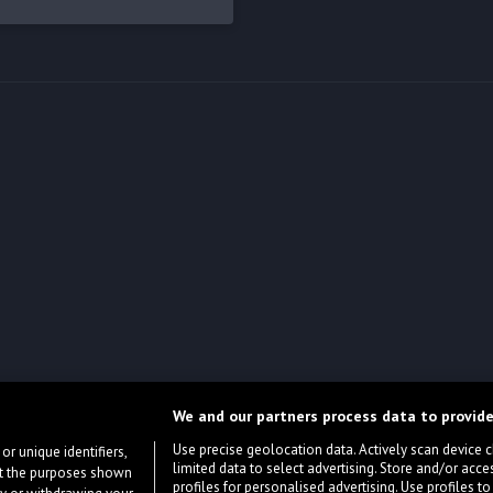
We and our partners process data to provide
Use precise geolocation data. Actively scan device cha
or unique identifiers,
limited data to select advertising. Store and/or acce
ort the purposes shown
profiles for personalised advertising. Use profiles to