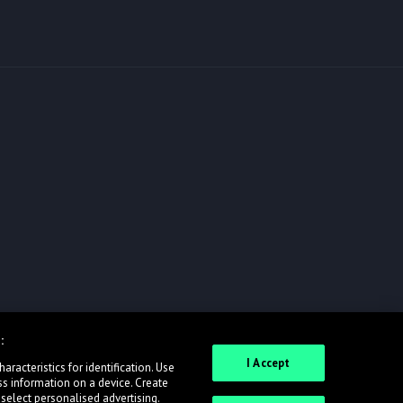
:
I Accept
racteristics for identification. Use
ss information on a device. Create
 select personalised advertising.