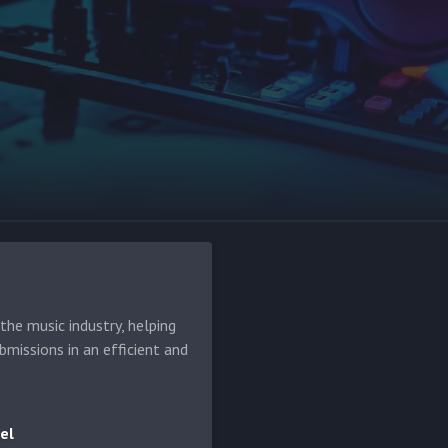
he music industry, helping
bmissions in an efficient and
el