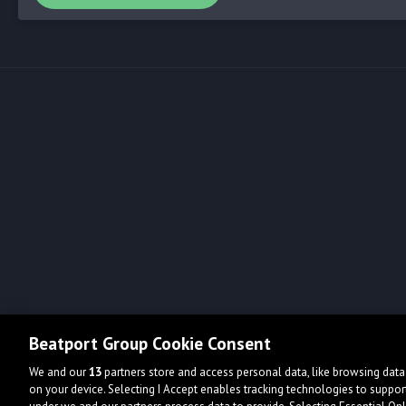
Beatport Group Cookie Consent
We and our
13
partners store and access personal data, like browsing data 
on your device. Selecting I Accept enables tracking technologies to supp