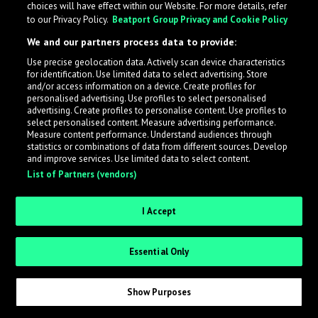
choices will have effect within our Website. For more details, refer
to our Privacy Policy.
Beatport Group Privacy and Cookie Policy
LabelRadar streamlines the demo submission process
We and our partners process data to provide:
across the music industry, helping artists get heard
Use precise geolocation data. Actively scan device characteristics
while also allowing labels to review new submissions in
for identification. Use limited data to select advertising. Store
an efficient and addictive way.
and/or access information on a device. Create profiles for
personalised advertising. Use profiles to select personalised
advertising. Create profiles to personalise content. Use profiles to
select personalised content. Measure advertising performance.
Sign up as an Artist
Measure content performance. Understand audiences through
statistics or combinations of data from different sources. Develop
Request Invite as a Label
and improve services. Use limited data to select content.
List of Partners (vendors)
I Accept
Essential Only
Show Purposes