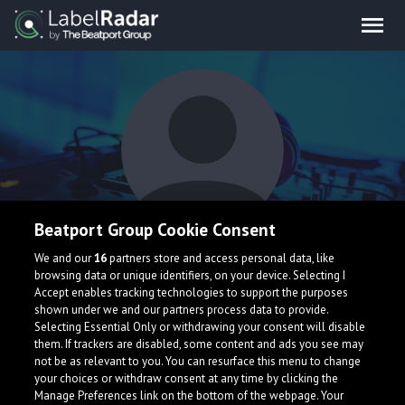
Beatport Group Cookie Consent
Wedjat
We and our
16
partners store and access personal data, like
browsing data or unique identifiers, on your device. Selecting I
Accept enables tracking technologies to support the purposes
shown under we and our partners process data to provide.
Selecting Essential Only or withdrawing your consent will disable
them. If trackers are disabled, some content and ads you see may
not be as relevant to you. You can resurface this menu to change
your choices or withdraw consent at any time by clicking the
What is LabelRadar?
Manage Preferences link on the bottom of the webpage. Your