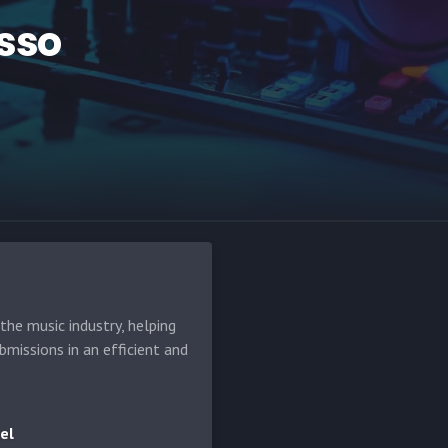
sso
he music industry, helping
bmissions in an efficient and
el