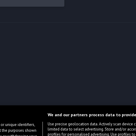
We and our partners process data to provide
Use precise geolocation data. Actively scan device cha
or unique identifiers,
limited data to select advertising. Store and/or acce
ort the purposes shown
profiles for personalised advertising. Use profiles to