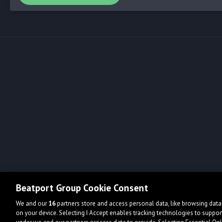
Beatport Group Cookie Consent
We and our
16
partners store and access personal data, like browsing data 
on your device. Selecting I Accept enables tracking technologies to supp