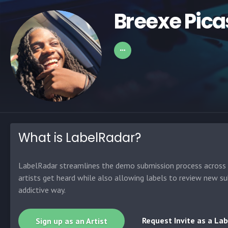
Breexe Pica
What is LabelRadar?
LabelRadar streamlines the demo submission process across t
artists get heard while also allowing labels to review new su
addictive way.
Request Invite as a Lab
Sign up as an Artist