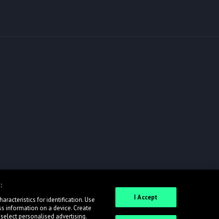
:
I Accept
racteristics for identification. Use
ss information on a device. Create
 select personalised advertising.