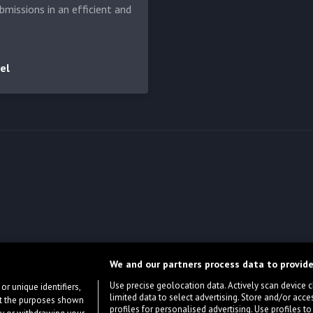
bmissions in an efficient and
el
We and our partners process data to provide
Use precise geolocation data. Actively scan device cha
or unique identifiers,
limited data to select advertising. Store and/or acce
ort the purposes shown
profiles for personalised advertising. Use profiles to