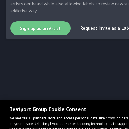
artists get heard while also allowing labels to review new su
addictive way.
Request Invite as a Lab
Sign up as an Artist
Beatport Group Cookie Consent
We and our
16
partners store and access personal data, like browsing data 
on your device. Selecting I Accept enables tracking technologies to supp