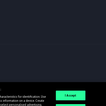
:
I Accept
racteristics for identification. Use
ss information on a device. Create
 select personalised advertising.