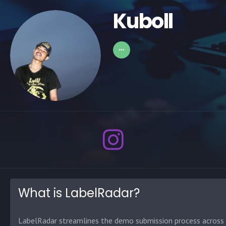
Kuboll
What is LabelRadar?
LabelRadar streamlines the demo submission process across t