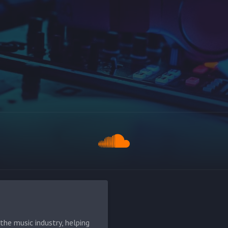
he music industry, helping